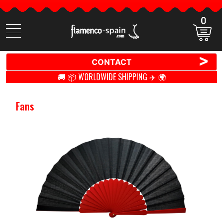
0
Search
items
>
CONTACT
🚚 📦 WORLDWIDE SHIPPING ✈️ 🌍
Fans