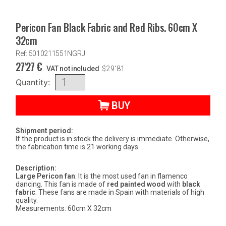
Pericon Fan Black Fabric and Red Ribs. 60cm X
32cm
Ref: 5010211551NGRJ
27'27
€
VAT not included
$
29'81
Quantity:
BUY
Shipment period:
If the product is in stock the delivery is immediate. Otherwise,
the fabrication time is 21 working days
Description:
Large Pericon fan
. It is the most used fan in flamenco
dancing. This fan is made of
red painted wood
with
black
fabric
. These fans are made in Spain with materials of high
quality.
Measurements: 60cm X 32cm