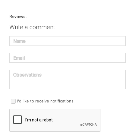
Reviews:
Write a comment
Name
Email
Observations
I'd like to receive notifications