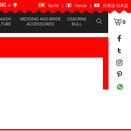
ING ✈️ 🌍
🚚 📦 WORLDWIDE SHIPPING ✈️ 🌍
Español
|
Français
|
日本語 日本語
ANISH
WEDDING AND BRIDE
OSBORNE
0
LTURE
ACCESSORIES
BULL