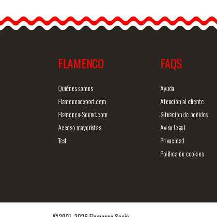
Rainbow scarf. 50cm
Gay P
X50cm
84c
The rainbow flag, so-
olorf
called "freedom flag" or
model
"gay pride flag", is
durin
normally…
FLAMENCO
FAQS
Detailed information
Quick view
Detailed i
Quiénes somos
Ayuda
Flamencoexport.com
Atención al cliente
Flamenco-Sound.com
Situación de pedidos
Acceso mayoristas
Aviso legal
Test
Privacidad
Política de cookies
©2001-2026 Flamenco Spain