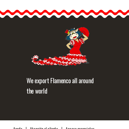
 june a
e world
 Pride",
Quick view
We export Flamenco all around
the world
|
|
Ayuda
Atención al cliente
Acceso mayoristas