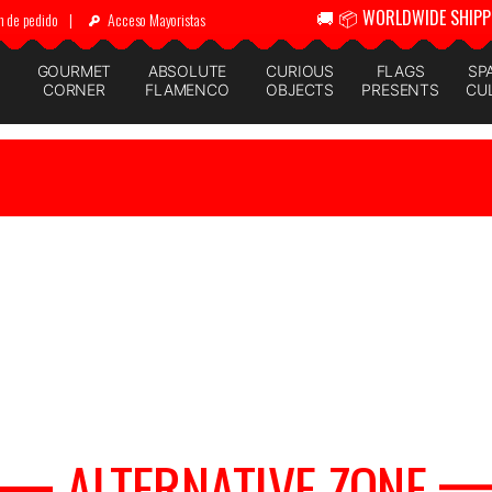
🚚 📦 WORLDWIDE SHIPP
n de pedido
|
Acceso Mayoristas
GOURMET
ABSOLUTE
CURIOUS
FLAGS
SP
CORNER
FLAMENCO
OBJECTS
PRESENTS
CU
ALTERNATIVE ZONE