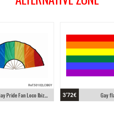
Ref:50102LCIBGY
Gay Pride Fan Loco Ibiza. 84cm X 40cm
Gay fl
3'72
€