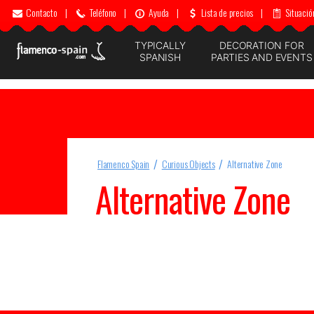
Contacto
|
Teléfono
|
Ayuda
|
Lista de precios
|
Situació
TYPICALLY
DECORATION FOR
SPANISH
PARTIES AND EVENTS
Flamenco Spain
Curious Objects
Alternative Zone
Alternative Zone