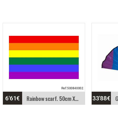
Ref:500840002
Rainbow scarf. 50cm X50cm
6'61
€
33'88
€