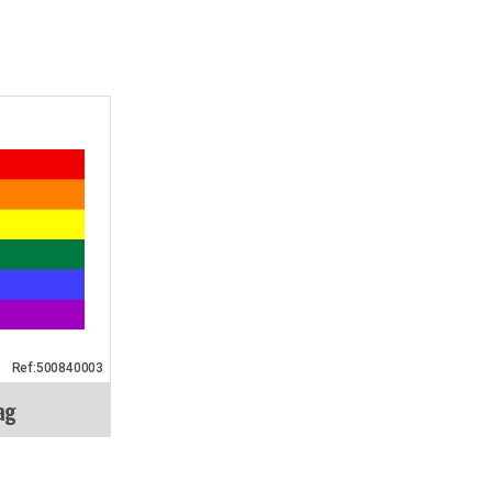
Ref:500840003
ag