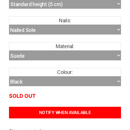
Nails:
Material:
Colour:
SOLD OUT