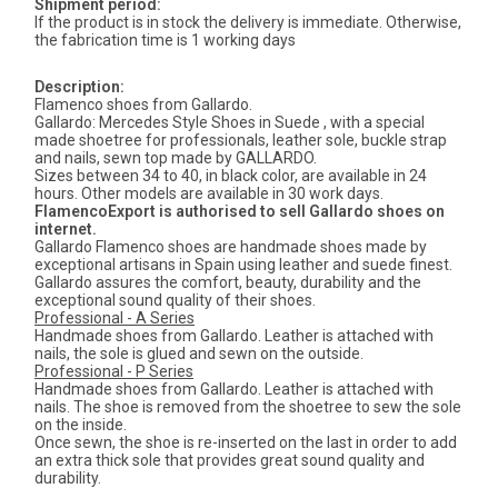
Shipment period:
If the product is in stock the delivery is immediate. Otherwise,
the fabrication time is 1 working days
Description:
Flamenco shoes from Gallardo.
Gallardo: Mercedes Style Shoes in Suede , with a special
made shoetree for professionals, leather sole, buckle strap
and nails, sewn top made by GALLARDO.
Sizes between 34 to 40, in black color, are available in 24
hours. Other models are available in 30 work days.
FlamencoExport is authorised to sell Gallardo shoes on
internet.
Gallardo Flamenco shoes are handmade shoes made by
exceptional artisans in Spain using leather and suede finest.
Gallardo assures the comfort, beauty, durability and the
exceptional sound quality of their shoes.
Professional - A Series
Handmade shoes from Gallardo. Leather is attached with
nails, the sole is glued and sewn on the outside.
Professional - P Series
Handmade shoes from Gallardo. Leather is attached with
nails. The shoe is removed from the shoetree to sew the sole
on the inside.
Once sewn, the shoe is re-inserted on the last in order to add
an extra thick sole that provides great sound quality and
durability.