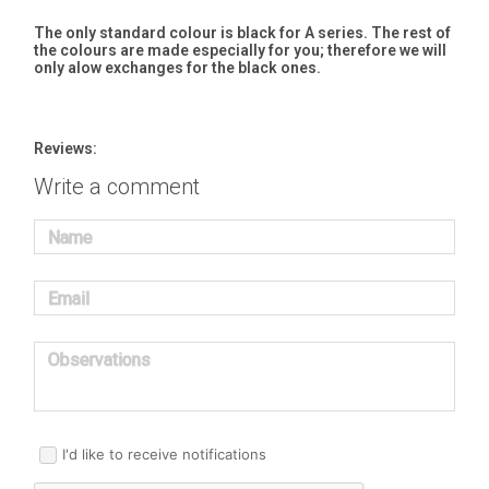
The only standard colour is black for A series. The rest of
the colours are made especially for you; therefore we will
only alow exchanges for the black ones.
Reviews:
Write a comment
Name
Email
Observations
I'd like to receive notifications