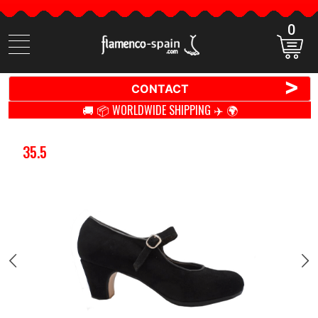
0
Search
items
>
CONTACT
🚚 📦 WORLDWIDE SHIPPING ✈️ 🌍
35.5