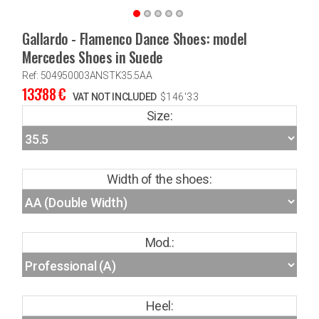
Gallardo - Flamenco Dance Shoes: model
Mercedes Shoes in Suede
Ref: 504950003ANSTK35.5AA
133'88
€
VAT NOT INCLUDED
$
146'33
Size:
Width of the shoes:
Mod.:
Heel: