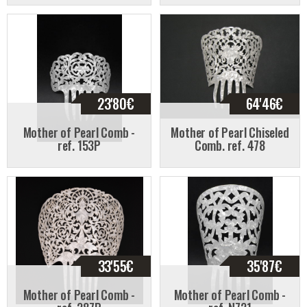
23'80
€
64'46
€
Mother of Pearl Comb -
Mother of Pearl Chiseled
ref. 153P
Comb. ref. 478
33'55
€
35'87
€
Mother of Pearl Comb -
Mother of Pearl Comb -