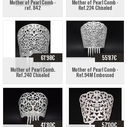
Mother of Pearl Comb -
Mother of Pearl Comb -
ref. 842
Ref.224 Chiseled
61'98
€
55'87
€
Mother of Pearl Comb.
Mother of Pearl Comb -
Ref.240 Chiseled
Ref.94M Embossed
41'80
€
57'00
€