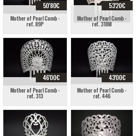
50'80
€
53'20
€
Mother of Pearl Comb -
Mother of Pearl Comb -
ref. 89P
ref. 318M
46'00
€
43'00
€
Mother of Pearl Comb -
Mother of Pearl Comb -
ref. 313
ref. 446