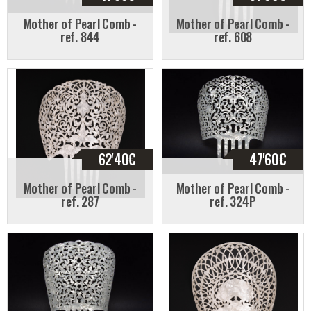
Mother of Pearl Comb -
Mother of Pearl Comb -
ref. 844
ref. 608
62'40
€
47'60
€
Mother of Pearl Comb -
Mother of Pearl Comb -
ref. 287
ref. 324P