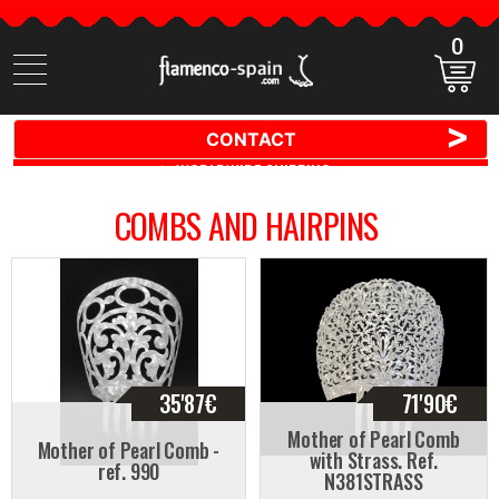
0
Search
items
>
CONTACT
🚚 📦 WORLDWIDE SHIPPING ✈️ 🌍
COMBS AND HAIRPINS
35'87
€
71'90
€
Mother of Pearl Comb
Mother of Pearl Comb -
with Strass. Ref.
ref. 990
N381STRASS