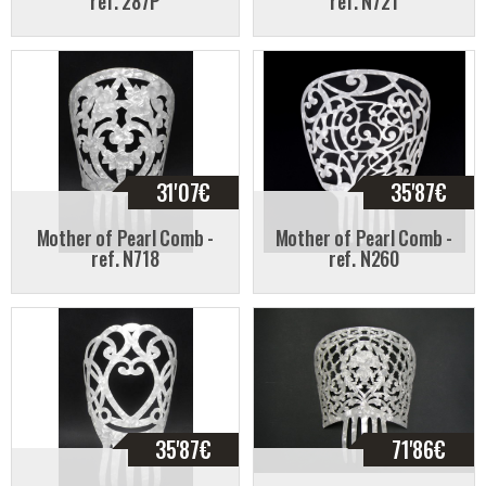
ref. 287P
ref. N721
31'07
€
35'87
€
Mother of Pearl Comb -
Mother of Pearl Comb -
ref. N718
ref. N260
35'87
€
71'86
€