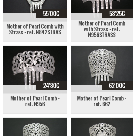
55'00
€
58'25
€
Mother of Pearl Comb
Mother of Pearl Comb with
with Strass - ref.
Strass - ref. N842STRAS
N956STRASS
24'80
€
62'00
€
Mother of Pearl Comb -
Mother of Pearl Comb -
ref. N956
ref. 662