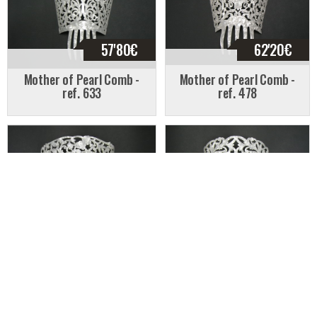
57'80
€
62'20
€
Mother of Pearl Comb -
Mother of Pearl Comb -
ref. 633
ref. 478
57'20
€
62'95
€
Mother of Pearl Comb -
Mother of Pearl Comb -
ref. 468
ref. 415