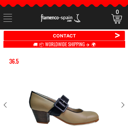
0
Search
items
>
CONTACT
🚚 📦 WORLDWIDE SHIPPING ✈️ 🌍
36.5