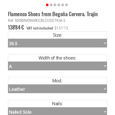
Flamenco Shoes from Begoña Cervera. Trajín
Ref: 50082M096MQCBLCOSSTK36.5
138'84
€
VAT not included
$
151'75
Size:
Width of the shoes:
Mod.:
Nails: