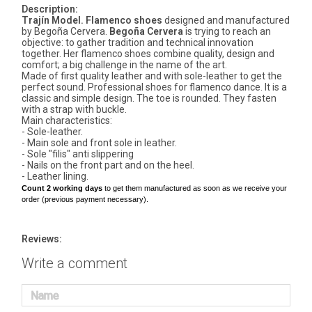
Description:
Trajín Model. Flamenco shoes
designed and manufactured
by Begoña Cervera.
Begoña Cervera
is trying to reach an
objective: to gather tradition and technical innovation
together. Her flamenco shoes combine quality, design and
comfort; a big challenge in the name of the art.
Made of first quality leather and with sole-leather to get the
perfect sound. Professional shoes for flamenco dance. It is a
classic and simple design. The toe is rounded. They fasten
with a strap with buckle.
Main characteristics:
- Sole-leather.
- Main sole and front sole in leather.
- Sole "filis" anti slippering
- Nails on the front part and on the heel.
- Leather lining.
Count 2 working days
to get them manufactured as soon as we receive your
order (previous payment necessary).
Reviews:
Write a comment
Name