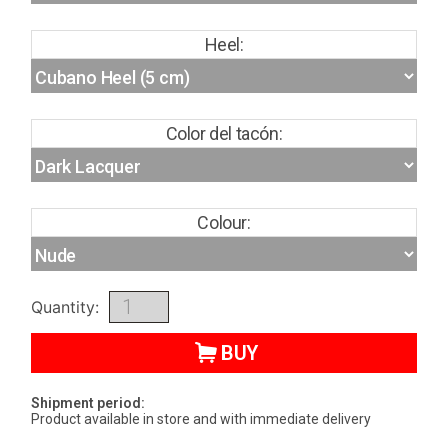
Heel:
Color del tacón:
Colour:
Quantity:
BUY
Shipment period:
Product available in store and with immediate delivery