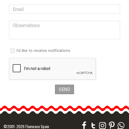
Email
Observations
I'd like to receive notifications
SEND
©2001-2026 Flamenco Spain