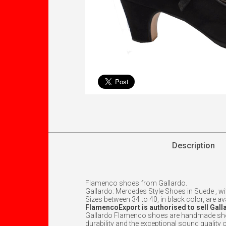
Description
Flamenco shoes from Gallardo.
Gallardo: Mercedes Style Shoes in Suede , w
Sizes between 34 to 40, in black color, are a
FlamencoExport is authorised to sell Gall
Gallardo Flamenco shoes are handmade shoes 
durability and the exceptional sound quality o