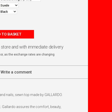
 TO BASKET
n store and with immediate delivery
ator, as the exchange rates are changing
Write a comment
ap and nails, sewn top made by GALLARDO.
 Gallardo assures the comfort, beauty,