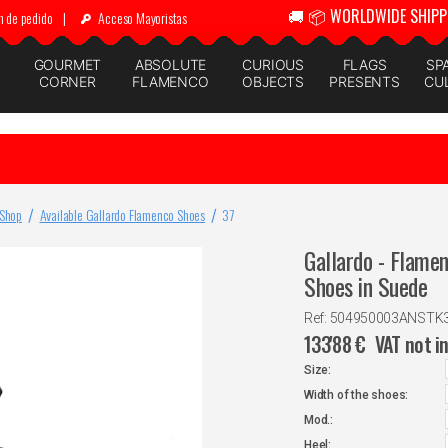
🚚 📦 WORLDWIDE SHIPP
n de pedido
|
Acceso Mayoristas
GOURMET
ABSOLUTE
CURIOUS
FLAGS
SP
CORNER
FLAMENCO
OBJECTS
PRESENTS
CU
 Shop
Available Gallardo Flamenco Shoes
37
Gallardo - Flame
Shoes in Suede
Ref: 504950003ANSTK
133'88
€
VAT not i
Size:
Width of the shoes:
Mod.:
Heel: