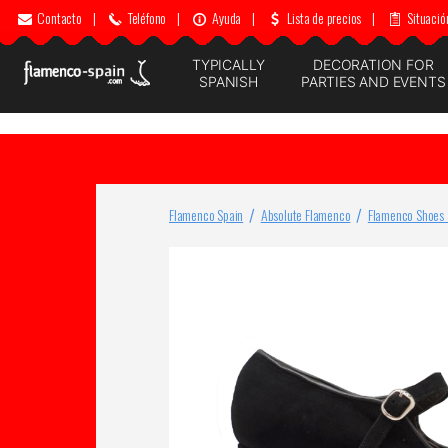
Contacto
|
Teléfono
|
Ayuda
|
Lista de precios
|
Situació
TYPICALLY
DECORATION FOR
SPANISH
PARTIES AND EVENTS
Flamenco Spain
Absolute Flamenco
Flamenco Shoes