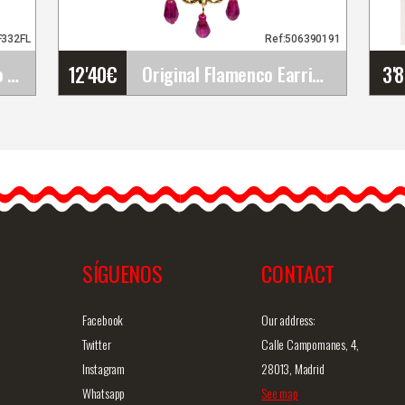
F332FL
Ref:506390191
12'40
€
3'
Happy Dance. Flamenco Skirts for Rehearsal and&hellip;
Original Flamenco Earrings
Original Flamenco Earrings
The flamenco earrings are
simply gorgeous and
43(PS13
definitely unique. They are…
SÍGUENOS
CONTACT
iew
Detailed information
Quick view
D
Facebook
Our address:
Twitter
Calle Campomanes, 4,
Instagram
28013, Madrid
Whatsapp
See map