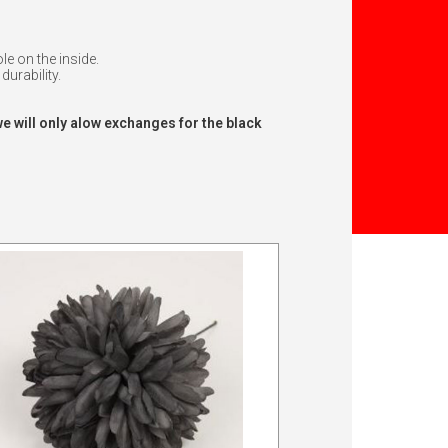
e on the inside.
durability.
we will only alow exchanges for the black