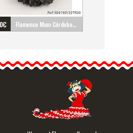
Ref:504190133TR20
80
€
Flamenco Mum Córdoba Flower. Black TR20. 12cm
Flamenco Mum Córdoba
Flower. Black TR20. 12cm
Once we have the
flamenco dress, the next
step is the…
etailed information
Quick view