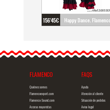
Ref:50053E
156'45
€
Happy Dance. Flamenco
Skirts for Rehearsal and
Stage. Ref.
EF332PE44PE44PS13PS
godet&helli
p;
FLAMENCO
FAQS
Detailed information
Quick v
Quiénes somos
Ayuda
Flamencoexport.com
Atención al cliente
Flamenco-Sound.com
Situación de pedidos
Acceso mayoristas
Aviso legal