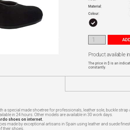
Material:
Colour:
ADD
Product available i
The price in $ is an indic
constantly.
ith a special made shoetree for professionals, leather sole, buckle str
vailable in 24 hours. Other models are available in 30 work days.
ardo shoes on internet.
made by exceptional artisans in Spain using leather and suede finest.
f their shoes.