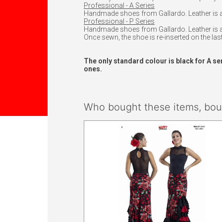
Professional - A Series
Handmade shoes from Gallardo. Leather is att
Professional - P Series
Handmade shoes from Gallardo. Leather is at
Once sewn, the shoe is re-inserted on the last
The only standard colour is black for A se
ones.
Who bought these items, boug