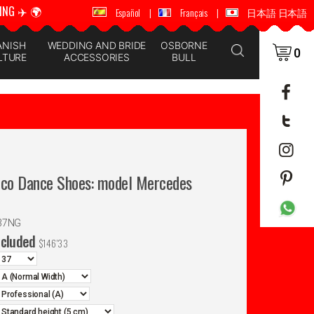
ING ✈️ 🌍
🚚 📦 WORLDWIDE SHIPPING ✈️ 🌍
Español
|
Français
|
日本語 日本語
ANISH
WEDDING AND BRIDE
OSBORNE
0
LTURE
ACCESSORIES
BULL
nco Dance Shoes: model Mercedes
37NG
ncluded
$
146'33