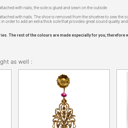
ached with nails, the sole is glued and sewn on the outside.
tached with nails. The shoe is removed from the shoetree to sew the sol
 in order to add an extra thick sole that provides great sound quality and 
ries. The rest of the colours are made especially for you; therefore 
ht as well :