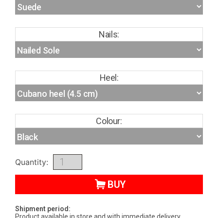
Nails:
Heel:
Colour:
Quantity:
BUY
Shipment period:
Product available in store and with immediate delivery