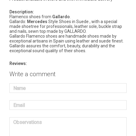
Description:
Flamenco shoes from
Gallardo
.
Gallardo:
Mercedes
Style Shoes in Suede , with a special
made shoetree for professionals, leather sole, buckle strap
and nails, sewn top made by GALLARDO.
Gallardo Flamenco shoes are handmade shoes made by
exceptional artisans in Spain using leather and suede finest.
Gallardo assures the comfort, beauty, durability and the
exceptional sound quality of their shoes.
Reviews:
Write a comment
Name
Email
Observations