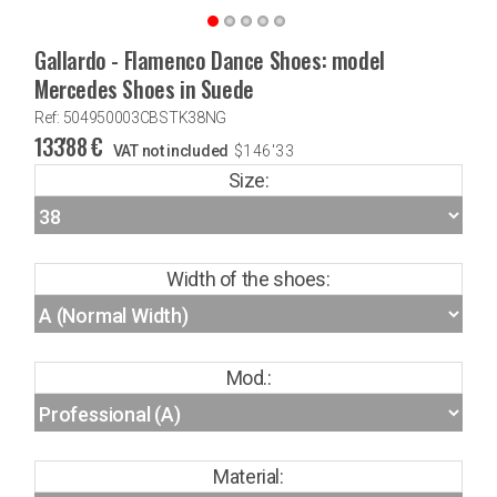
Gallardo - Flamenco Dance Shoes: model
Mercedes Shoes in Suede
Ref: 504950003CBSTK38NG
133'88
€
VAT not included
$
146'33
Size:
Width of the shoes:
Mod.:
Material: