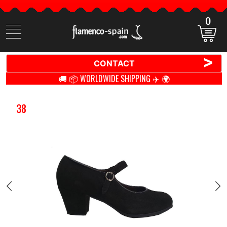
0
Search
items
>
CONTACT
🚚 📦 WORLDWIDE SHIPPING ✈️ 🌍
38