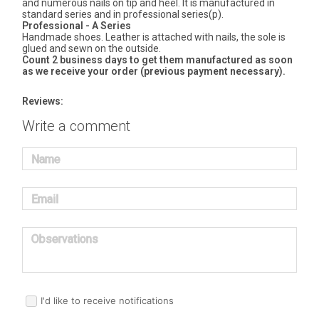
and numerous nails on tip and heel. It is manufactured in
standard series and in professional series(p).
Professional - A Series
Handmade shoes. Leather is attached with nails, the sole is
glued and sewn on the outside.
Count 2 business days to get them manufactured as soon
as we receive your order (previous payment necessary).
Reviews:
Write a comment
Name
Email
Observations
I'd like to receive notifications