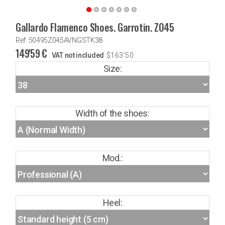
Gallardo Flamenco Shoes. Garrotin. Z045
Ref: 50495Z045AVNGSTK38
149'59
€
VAT not included
$
163'50
Size:
Width of the shoes:
Mod.:
Heel: