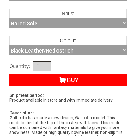
Nails:
Colour:
Quantity:
BUY
Shipment period:
Product available in store and with immediate delivery
Description:
Gallardo
has made a new design,
Garrotin
model. This
model is tied at the top of the instep with laces. This model
can be combined with fantasy materials to give you more
showiness. Made of high quality bovine leather, non-slip filis