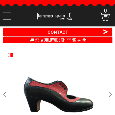
0
Search
items
>
CONTACT
🚚 📦 WORLDWIDE SHIPPING ✈️ 🌍
38