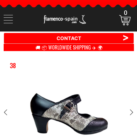
0
Search
items
>
CONTACT
🚚 📦 WORLDWIDE SHIPPING ✈️ 🌍
38