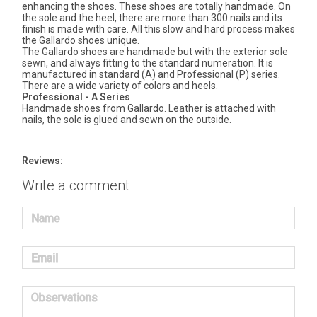
enhancing the shoes. These shoes are totally handmade. On
the sole and the heel, there are more than 300 nails and its
finish is made with care. All this slow and hard process makes
the Gallardo shoes unique.
The Gallardo shoes are handmade but with the exterior sole
sewn, and always fitting to the standard numeration. It is
manufactured in standard (A) and Professional (P) series.
There are a wide variety of colors and heels.
Professional - A Series
Handmade shoes from Gallardo. Leather is attached with
nails, the sole is glued and sewn on the outside.
Reviews:
Write a comment
Name
Email
Observations