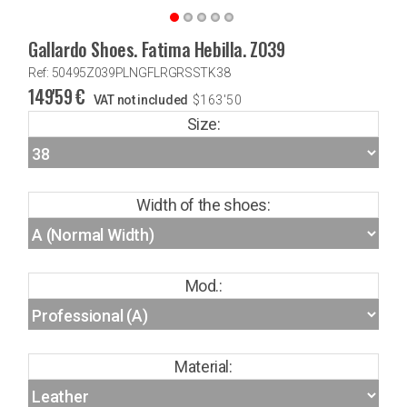
Gallardo Shoes. Fatima Hebilla. Z039
Ref: 50495Z039PLNGFLRGRSSTK38
149'59
€
VAT not included
$
163'50
Size:
Width of the shoes:
Mod.:
Material: