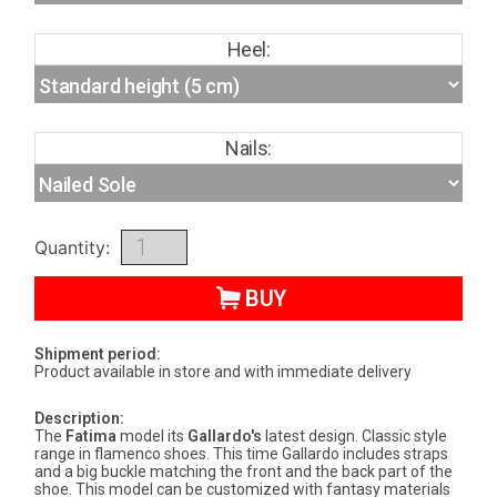
Heel:
Nails:
Quantity:
BUY
Shipment period:
Product available in store and with immediate delivery
Description:
The
Fatima
model its
Gallardo's
latest design. Classic style
range in flamenco shoes. This time Gallardo includes straps
and a big buckle matching the front and the back part of the
shoe. This model can be customized with fantasy materials