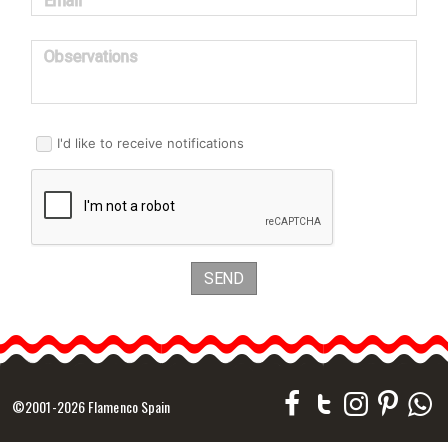
Email
Observations
I'd like to receive notifications
SEND
©2001-2026 Flamenco Spain