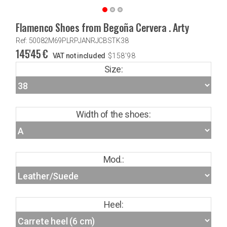
Flamenco Shoes from Begoña Cervera . Arty
Ref: 50082M69PLRPJANRJCBSTK38
145'45
€
VAT not included
$
158'98
Size:
Width of the shoes:
Mod.:
Heel: