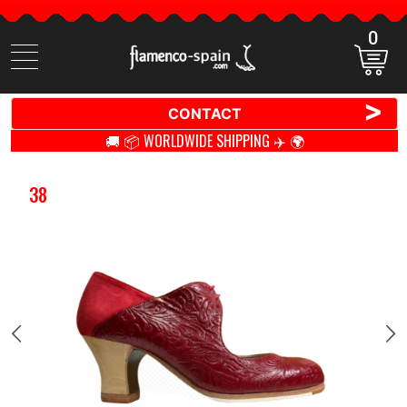
0
Search
items
>
CONTACT
🚚 📦 WORLDWIDE SHIPPING ✈️ 🌍
38