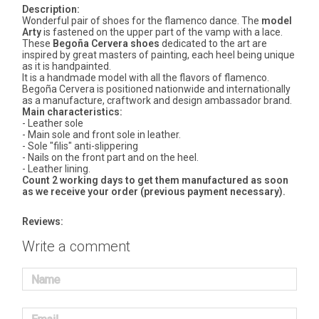
Description:
Wonderful pair of shoes for the flamenco dance. The
model
Arty
is fastened on the upper part of the vamp with a lace.
These
Begoña Cervera shoes
dedicated to the art are
inspired by great masters of painting, each heel being unique
as it is handpainted.
It is a handmade model with all the flavors of flamenco.
Begoña Cervera is positioned nationwide and internationally
as a manufacture, craftwork and design ambassador brand.
Main characteristics:
- Leather sole
- Main sole and front sole in leather.
- Sole "filis" anti-slippering
- Nails on the front part and on the heel.
- Leather lining.
Count 2 working days to get them manufactured as soon
as we receive your order (previous payment necessary).
Reviews:
Write a comment
Name