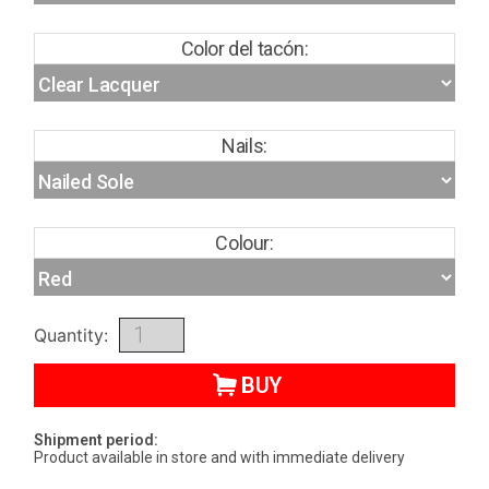
Color del tacón:
Nails:
Colour:
Quantity:
BUY
Shipment period:
Product available in store and with immediate delivery