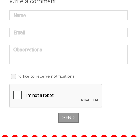
Write a comment
Name
Email
Observations
I'd like to receive notifications
SEND