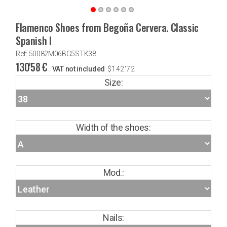
Flamenco Shoes from Begoña Cervera. Classic
Spanish I
Ref: 50082M06BG5STK38
130'58
€
VAT not included
$
142'72
Size:
Width of the shoes:
Mod.:
Nails: