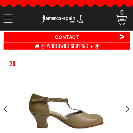
0
Search
items
>
CONTACT
🚚 📦 WORLDWIDE SHIPPING ✈️ 🌍
38