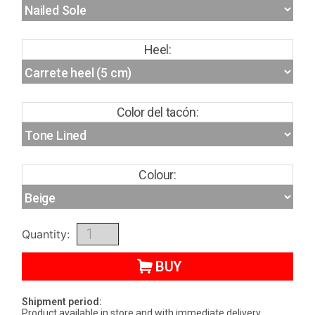
Heel:
Color del tacón:
Colour:
Quantity:
BUY
Shipment period:
Product available in store and with immediate delivery