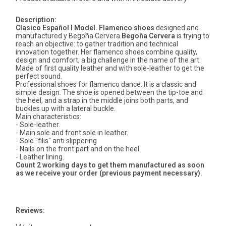
Description:
Clasico Español I Model.
Flamenco shoes
designed and
manufactured y Begoña Cervera.
Begoña Cervera
is trying to
reach an objective: to gather tradition and technical
innovation together. Her flamenco shoes combine quality,
design and comfort; a big challenge in the name of the art.
Made of first quality leather and with sole-leather to get the
perfect sound.
Professional shoes for flamenco dance. It is a classic and
simple design. The shoe is opened between the tip-toe and
the heel, and a strap in the middle joins both parts, and
buckles up with a lateral buckle.
Main characteristics:
- Sole-leather.
- Main sole and front sole in leather.
- Sole "filis" anti slippering
- Nails on the front part and on the heel.
- Leather lining.
Count 2 working days to get them manufactured as soon
as we receive your order (previous payment necessary).
Reviews: