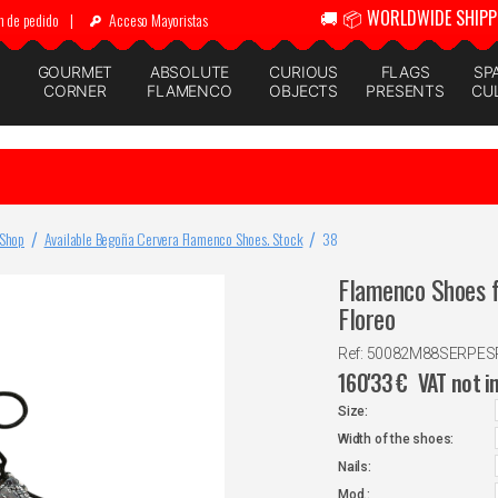
🚚 📦 WORLDWIDE SHIPP
n de pedido
|
Acceso Mayoristas
GOURMET
ABSOLUTE
CURIOUS
FLAGS
SP
CORNER
FLAMENCO
OBJECTS
PRESENTS
CU
 Shop
Available Begoña Cervera Flamenco Shoes. Stock
38
Flamenco Shoes f
Floreo
Ref: 50082M88SERPE
160'33
€
VAT not i
Size:
Width of the shoes:
Nails:
Mod.: