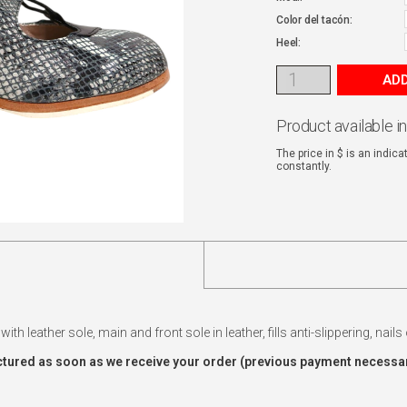
Color del tacón:
Heel:
ADD
Product available i
The price in $ is an indic
constantly.
ith leather sole, main and front sole in leather, fills anti-slippering, nail
tured as soon as we receive your order (previous payment necessar