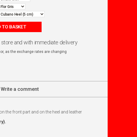
 TO BASKET
n store and with immediate delivery
ator, as the exchange rates are changing
Write a comment
s on the front part and on the heel and leather
y).