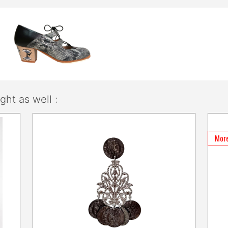
ht as well :
More