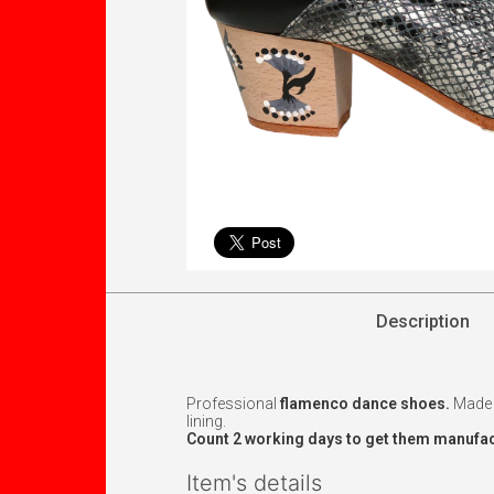
Description
Professional
flamenco dance shoes.
Made w
lining.
Count 2 working days to get them manufac
Item's details