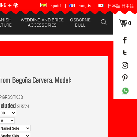
ING ✈️ 🌍
🚚 📦 WORLDWIDE SHIPPING ✈️ 🌍
Español
|
Français
|
日本語 日本語
ANISH
WEDDING AND BRIDE
OSBORNE
0
LTURE
ACCESSORIES
BULL
rom Begoña Cervera. Model:
SPGRSSTK38
ncluded
$
175'24