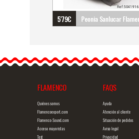
Ref:504191
5'79
€
Peonia Sanlucar Flamenc
Flowers. 12cm. Black
The peony is a flower that
is very fashionable lately…
FLAMENCO
FAQS
Detailed information
Quick v
Quiénes somos
Ayuda
Flamencoexport.com
Atención al cliente
Flamenco-Sound.com
Situación de pedidos
Acceso mayoristas
Aviso legal
Test
Privacidad