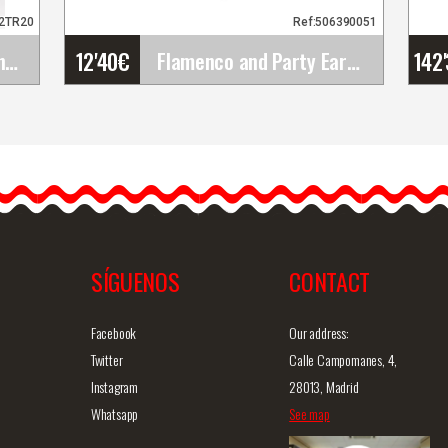
62TR20
Ref:506390051
12'40
€
142
Peonia Sanlucar Flamenco Flowers. 12cm. Black
Flamenco and Party Earrings
o
Flamenco and Party
Earrings
Introducing our handmade
flamenco earrings. These
flamenco earrings are…
SÍGUENOS
CONTACT
iew
Detailed information
Quick view
D
Facebook
Our address:
Twitter
Calle Campomanes, 4,
Instagram
28013, Madrid
Whatsapp
See map