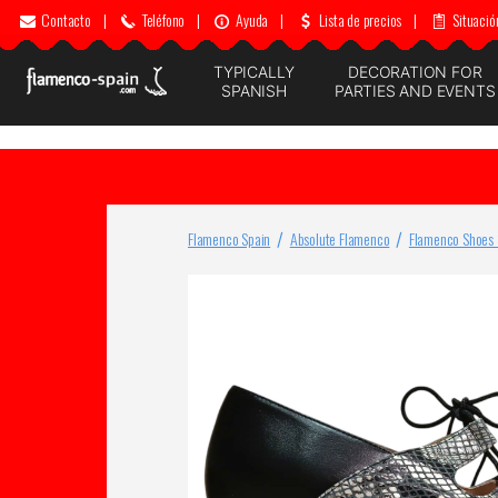
Contacto
|
Teléfono
|
Ayuda
|
Lista de precios
|
Situació
TYPICALLY
DECORATION FOR
SPANISH
PARTIES AND EVENTS
Flamenco Spain
Absolute Flamenco
Flamenco Shoes