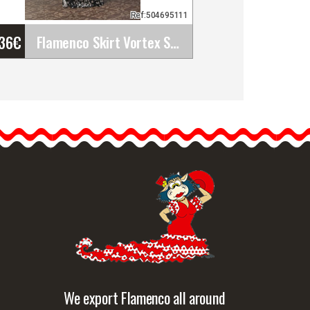
Ref:504695111
'36
€
Flamenco Skirt Vortex Stretch Ribbed Stamped.&hellip;
Flamenco Skirt Vortex
Stretch Ribbed Stamped.
Davedans
Long skirt with waistband.
Ruffles in three…
etailed information
Quick view
We export Flamenco all around