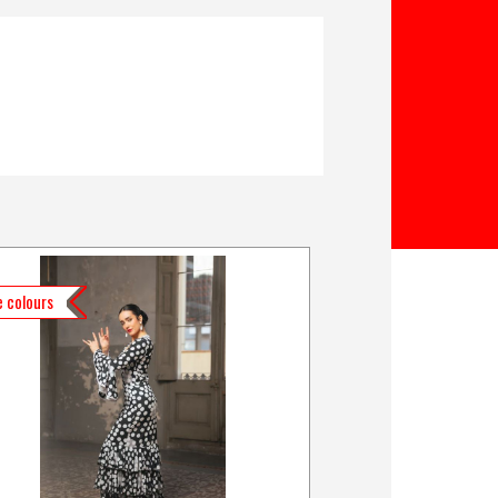
 colours