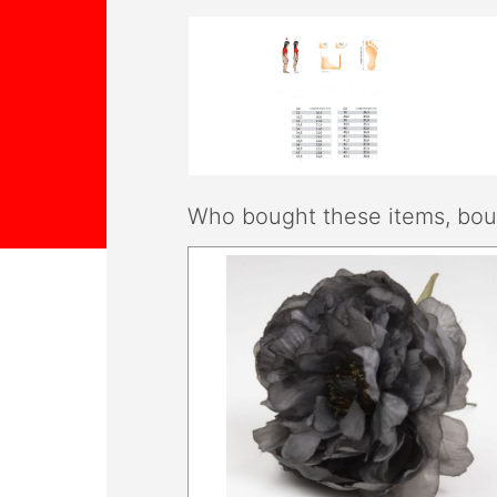
Who bought these items, boug