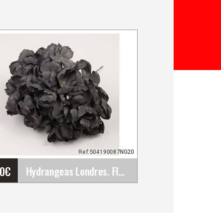
Ref:504190087NG20
30
€
Hydrangeas Londres. Flamenco Flowers for Hair.&hellip;
Hydrangeas Londres.
Flamenco Flowers for Hair.