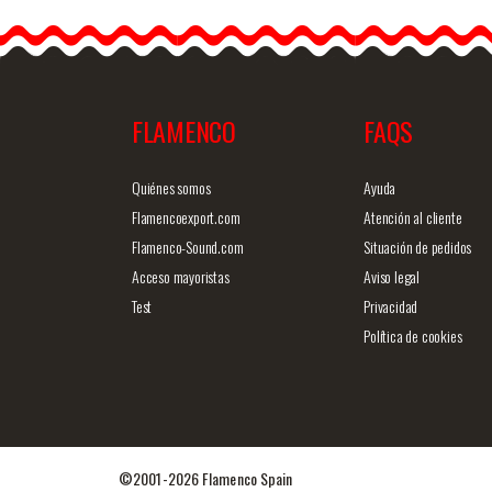
Stage. Ref.
EF332PE44PE44PS13PS
godet&helli
p;
FLAMENCO
FAQS
Detailed information
Quick v
Quiénes somos
Ayuda
Flamencoexport.com
Atención al cliente
Flamenco-Sound.com
Situación de pedidos
Acceso mayoristas
Aviso legal
Test
Privacidad
Política de cookies
©2001-2026 Flamenco Spain