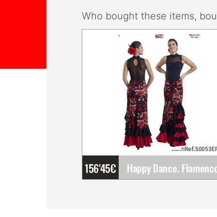
Who bought these items, boug
Ref:50053E
156'45
€
Happy Dance. Flamenco
Skirts for Rehearsal and