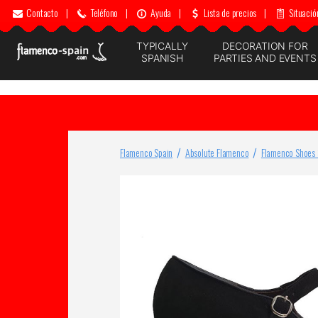
Contacto
|
Teléfono
|
Ayuda
|
Lista de precios
|
Situació
TYPICALLY
DECORATION FOR
SPANISH
PARTIES AND EVENTS
Flamenco Spain
Absolute Flamenco
Flamenco Shoes