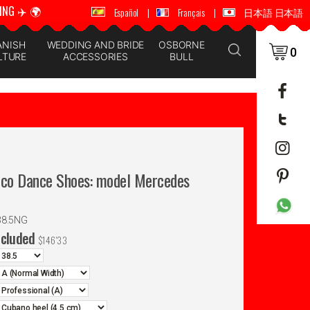
ING ✈️ 🌍
🚚 📦 WORLDWIDE SHIPPING ✈️ 🌍
Español
|
Français
|
日本語 日本語
ANISH
WEDDING AND BRIDE
OSBORNE
0
LTURE
ACCESSORIES
BULL
nco Dance Shoes: model Mercedes
38.5NG
ncluded
$
146'33