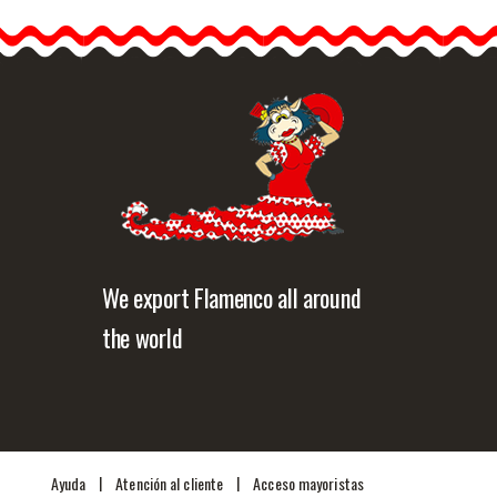
Black. 20cm.
The typical flowers of
Andalusia, the…
etailed information
Quick view
We export Flamenco all around
the world
|
|
Ayuda
Atención al cliente
Acceso mayoristas