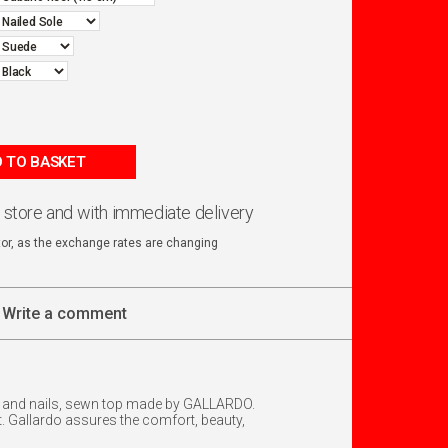
 TO BASKET
n store and with immediate delivery
ator, as the exchange rates are changing
Write a comment
rap and nails, sewn top made by GALLARDO.
 Gallardo assures the comfort, beauty,