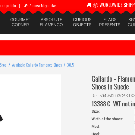
🚚 📦 WORLDWIDE SHIPP
n de pedido
|
Acceso Mayoristas
GOURMET
ABSOLUTE
CURIOUS
FLAGS
SP
CORNER
FLAMENCO
OBJECTS
PRESENTS
CU
 Shop
Available Gallardo Flamenco Shoes
38.5
Gallardo - Flame
Shoes in Suede
Ref: 504950003CBSTK
133'88
€
VAT not i
Size:
Width of the shoes:
Mod.:
Heel: