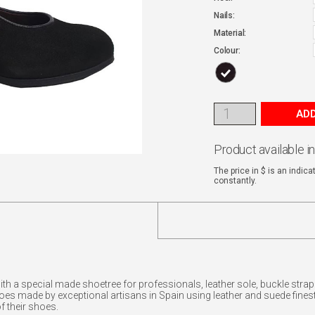
Nails:
Material:
Colour:
ADD
Product available i
The price in $ is an indic
constantly.
with a special made shoetree for professionals, leather sole, buckle st
made by exceptional artisans in Spain using leather and suede finest.
f their shoes.