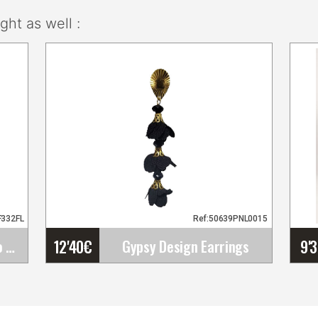
ht as well :
F332FL
Ref:50639PNL0015
12'40
€
9'
Happy Dance. Flamenco Skirts for Rehearsal and&hellip;
Gypsy Design Earrings
Gypsy Design Earrings
Very light handmade