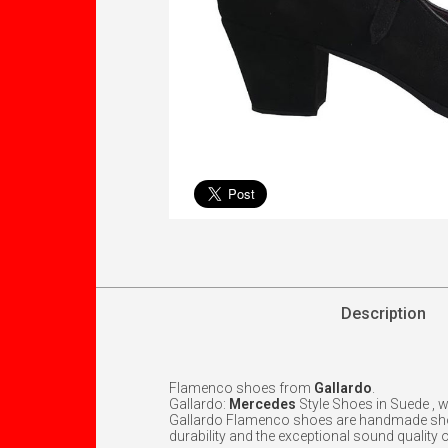
Description
Flamenco shoes from
Gallardo
.
Gallardo:
Mercedes
Style Shoes in Suede , 
Gallardo Flamenco shoes are handmade shoes 
durability and the exceptional sound quality o