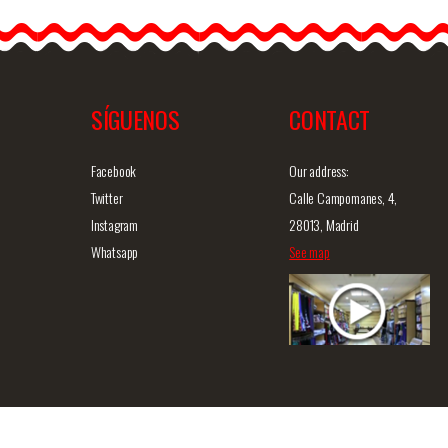
flamenco earrings. This
43(PS13
model is the ideal
accessory to…
SÍGUENOS
CONTACT
iew
Detailed information
Quick view
D
Facebook
Our address:
Twitter
Calle Campomanes, 4,
Instagram
28013, Madrid
Whatsapp
See map