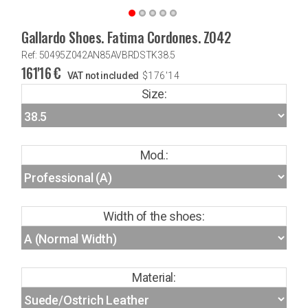
Gallardo Shoes. Fatima Cordones. Z042
Ref: 50495Z042AN85AVBRDSTK38.5
161'16
€
VAT not included
$
176'14
Size:
Mod.:
Width of the shoes:
Material: