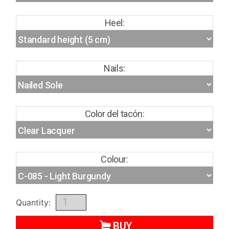
Heel:
Nails:
Color del tacón:
Colour:
Quantity:
BUY