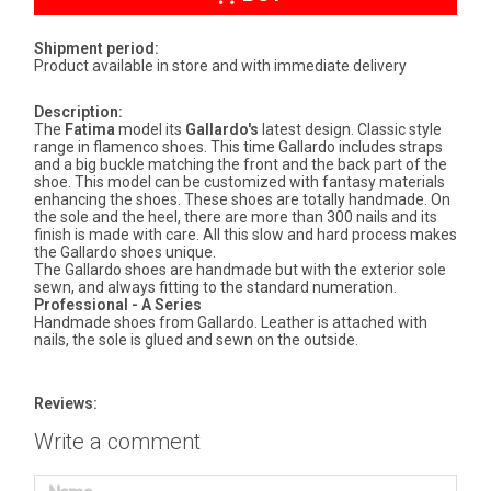
Shipment period:
Product available in store and with immediate delivery
Description:
The
Fatima
model its
Gallardo's
latest design. Classic style
range in flamenco shoes. This time Gallardo includes straps
and a big buckle matching the front and the back part of the
shoe. This model can be customized with fantasy materials
enhancing the shoes. These shoes are totally handmade. On
the sole and the heel, there are more than 300 nails and its
finish is made with care. All this slow and hard process makes
the Gallardo shoes unique.
The Gallardo shoes are handmade but with the exterior sole
sewn, and always fitting to the standard numeration.
Professional - A Series
Handmade shoes from Gallardo. Leather is attached with
nails, the sole is glued and sewn on the outside.
Reviews:
Write a comment