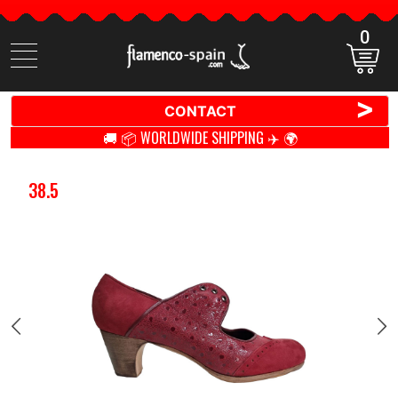
0
Search
items
>
CONTACT
🚚 📦 WORLDWIDE SHIPPING ✈️ 🌍
38.5