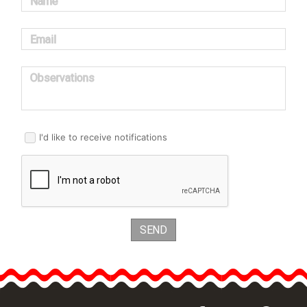
Name
Email
Observations
I'd like to receive notifications
SEND