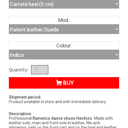
Mod.:
Colour:
Quantity:
BUY
Shipment period:
Product available in store and with immediate delivery
Description:
Professional
flamenco dance shoes
Hechizo
.
Made with
leather sole, main and front sole in leather, fills anti-
slippering, nails on the front part and on the heel and leather