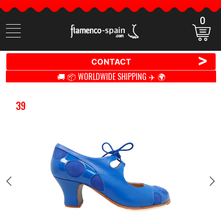
0
Search
items
>
CONTACT
🚚 📦 WORLDWIDE SHIPPING ✈️ 🌍
39