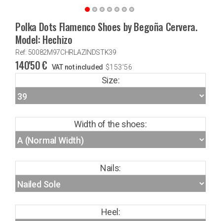
Polka Dots Flamenco Shoes by Begoña Cervera.
Model: Hechizo
Ref: 50082M97CHRLAZINDSTK39
140'50
€
VAT not included
$
153'56
Size:
Width of the shoes:
Nails:
Heel: