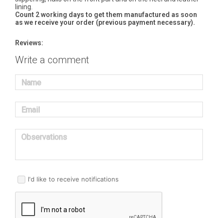
lining.
Count 2 working days to get them manufactured as soon
as we receive your order (previous payment necessary).
Reviews:
Write a comment
Name
Email
Observations
I'd like to receive notifications