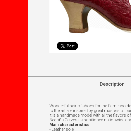
Description
Wonderful pair of shoes for the flamenco d
to the art are inspired by great masters of pa
It is a handmade model with all the flavors o
Begoña Cervera is positioned nationwide an
Main characteristics:
- Leather sole