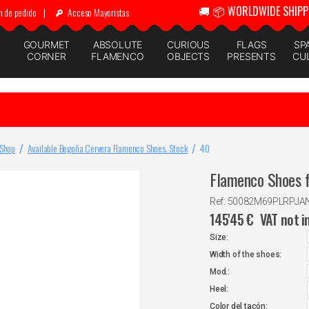
🚚 📦 WORLDWIDE SHIPP
n de pedido
|
Acceso Mayoristas
GOURMET
ABSOLUTE
CURIOUS
FLAGS
SP
CORNER
FLAMENCO
OBJECTS
PRESENTS
CU
 Shop
Available Begoña Cervera Flamenco Shoes. Stock
40
Flamenco Shoes f
Ref: 50082M69PLRPJ
145'45
€
VAT not i
Size:
Width of the shoes:
Mod.:
Heel:
Color del tacón: