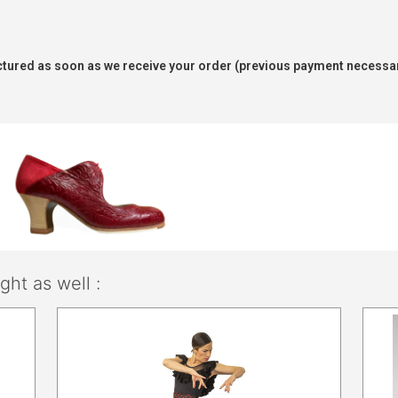
tured as soon as we receive your order (previous payment necessar
ht as well :