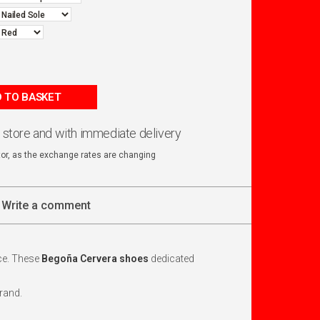
 TO BASKET
n store and with immediate delivery
ator, as the exchange rates are changing
Write a comment
ace. These
Begoña Cervera shoes
dedicated
rand.