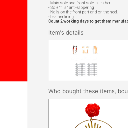
- Main sole and front sole in leather.
- Sole "filis" anti-slippering
- Nails on the front part and on the heel.
- Leather lining.
Count 2 working days to get them manufac
Item's details
Who bought these items, boug