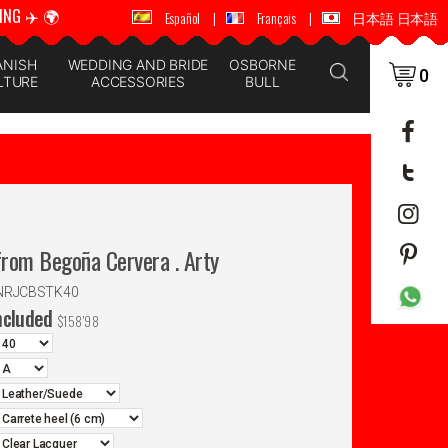
ING ✈️ 🌍
🚚 📦 WORLDWIDE SHIPPING ✈️ 🌍
Español
|
Français
|
日本語 日本語
ANISH
WEDDING AND BRIDE
OSBORNE
0
LTURE
ACCESSORIES
BULL
rom Begoña Cervera . Arty
ANRJCBSTK40
ncluded
$
158'98