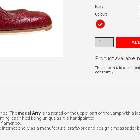
Nails:
Colour:
ADD
Product available i
The price in $ is an indic
constantly.
ance. The
model Arty
is fastened on the upper part of the vamp with a l
inting, each heel being unique as it is handpainted.
f flamenco.
d internationally as a manufacture, craftwork and design ambassador b