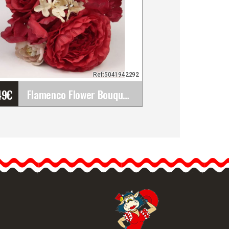
Ref:5041942292
49
€
Flamenco Flower Bouquet for Flamenco Look. Ref.&hellip;
Flamenco Flower Bouquet
for Flamenco Look. Ref.
42292
The bouquet of flowers for
flamenco is the…
etailed information
Quick view