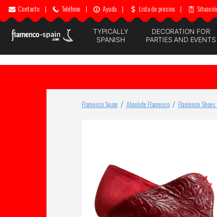
Contacto
|
Teléfono
|
Ayuda
|
Lista de precios
|
Situació
TYPICALLY
DECORATION FOR
SPANISH
PARTIES AND EVENTS
Flamenco Spain
Absolute Flamenco
Flamenco Shoes