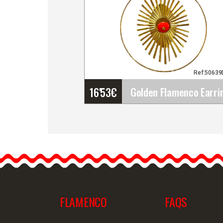
Ref:5063
16'53
€
Golden Flamenco Earring
with Rays in a Hoop and
Red Central Stone.
Flamenco Accessories
Golden…
FLAMENCO
FAQS
Detailed information
Quick v