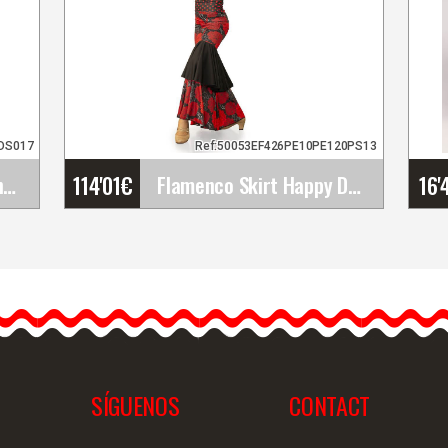
9DS017
Ref:50053EF426PE10PE120PS13
114'01
€
16'
Golden Flamenco Earrings with Rays in a Hoop and&hellip;
Flamenco Skirt Happy Dance. Ref.&hellip;
s
Flamenco Skirt Happy
Dance. Ref.
EF426PE10PE120PS13
The Happy Dance
flamenco skirt offers
elegance…
SÍGUENOS
CONTACT
iew
Detailed information
Quick view
D