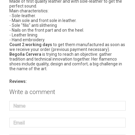
Made of first quality leather and with sole-leather to get the
perfect sound.
Main characteristics:
- Sole-leather.
- Main sole and front sole in leather.
- Sole "filis" anti slithering
- Nails on the front part and on the heel.
- Leather lining
- Hand embroidery.
Count 2 working days
to get them manufactured as soon as
we receive your order (previous payment necessary).
Begoña Cervera
is trying to reach an objective: gather
tradition and technical innovation together. Her flamenco
shoes include quality, design and comfort; a big challenge in
the name of the art.
Reviews:
Write a comment
Name
Email