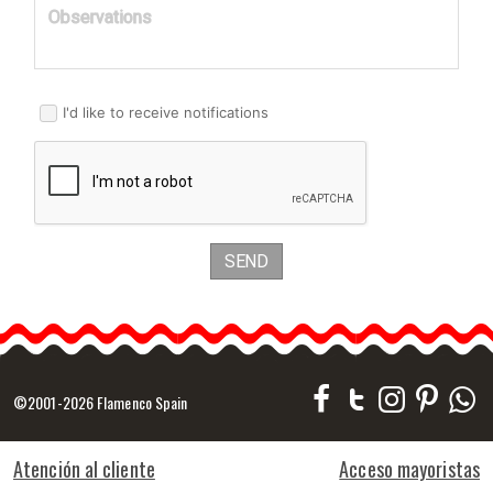
Observations
I'd like to receive notifications
SEND
©2001-2026 Flamenco Spain
Atención al cliente
Acceso mayoristas