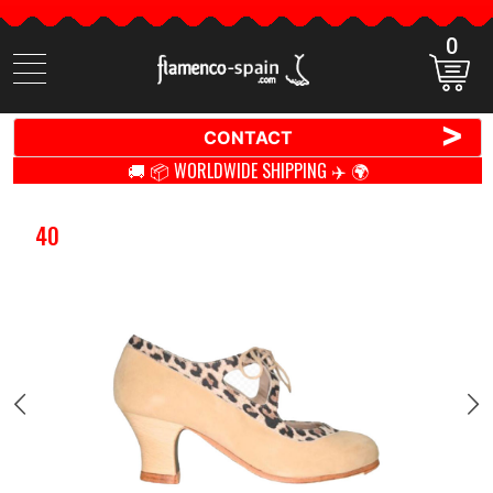
0
Search
items
>
CONTACT
🚚 📦 WORLDWIDE SHIPPING ✈️ 🌍
40