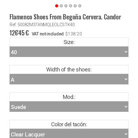
Flamenco Shoes From Begoña Cervera. Candor
Ref: 50082M37ANMQLEOLCSTK40
126'45
€
VAT not included
$
138'20
Size:
Width of the shoes:
Mod.:
Color del tacón: