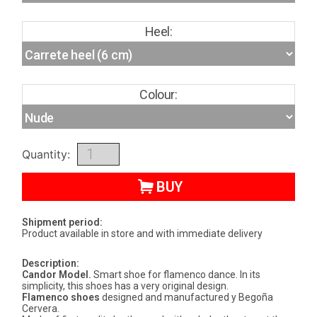
Heel:
Colour:
Quantity:
BUY
Shipment period:
Product available in store and with immediate delivery
Description:
Candor Model.
Smart shoe for flamenco dance. In its
simplicity, this shoes has a very original design.
Flamenco shoes
designed and manufactured y Begoña
Cervera.