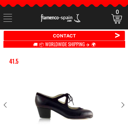
0
Search
items
>
CONTACT
🚚 📦 WORLDWIDE SHIPPING ✈️ 🌍
41.5