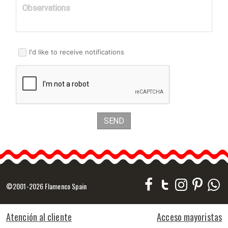
Observations
I'd like to receive notifications
SEND
©2001-2026 Flamenco Spain
Atención al cliente
Acceso mayoristas