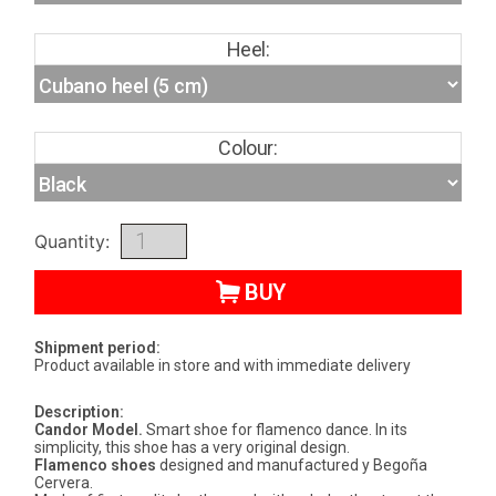
Heel:
Colour:
Quantity:
BUY
Shipment period:
Product available in store and with immediate delivery
Description:
Candor Model.
Smart shoe for flamenco dance. In its
simplicity, this shoe has a very original design.
Flamenco shoes
designed and manufactured y Begoña
Cervera.