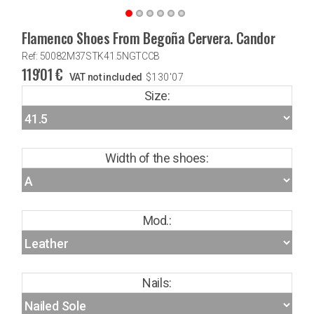
Flamenco Shoes From Begoña Cervera. Candor
Ref: 50082M37STK41.5NGTCCB
119'01
€
VAT not included
$
130'07
Size:
Width of the shoes:
Mod.:
Nails: