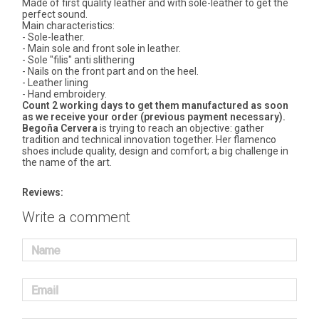
Made of first quality leather and with sole-leather to get the
perfect sound.
Main characteristics:
- Sole-leather.
- Main sole and front sole in leather.
- Sole "filis" anti slithering
- Nails on the front part and on the heel.
- Leather lining
- Hand embroidery.
Count 2 working days to get them manufactured as soon
as we receive your order (previous payment necessary).
Begoña Cervera
is trying to reach an objective: gather
tradition and technical innovation together. Her flamenco
shoes include quality, design and comfort; a big challenge in
the name of the art.
Reviews:
Write a comment
Name
Email