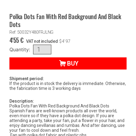
Polka Dots Fan With Red Background And Black
Dots
Ref: 50032Y480FRJLNG
4'55
€
VAT not included
$
4'97
Quantity:
BUY
Shipment period:
If the product is in stock the delivery is immediate. Otherwise,
the fabrication time is 3 working days
Description:
Polka Dots Fan With Red Background And Black Dots
Spanish Fans are well-known products all over the world,
even more so if they have a polka dot design. If you are
attending a party, take your fan, put a flower in your hair, and
enjoy dancing sevillanas and rumbas. And after dancing, use
your fan to cool down and feel fresh.
Fan with polka dot fabric and plastic ribs.