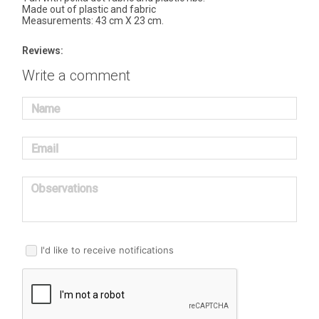
Made out of plastic and fabric
Measurements: 43 cm X 23 cm.
Reviews:
Write a comment
Name
Email
Observations
I'd like to receive notifications