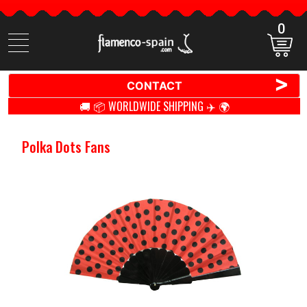
0
Search
items
>
CONTACT
🚚 📦 WORLDWIDE SHIPPING ✈️ 🌍
Polka Dots Fans