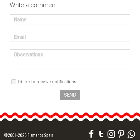
Write a comment
Name
Email
Observations
I'd like to receive notifications
SEND
©2001-2026 Flamenco Spain