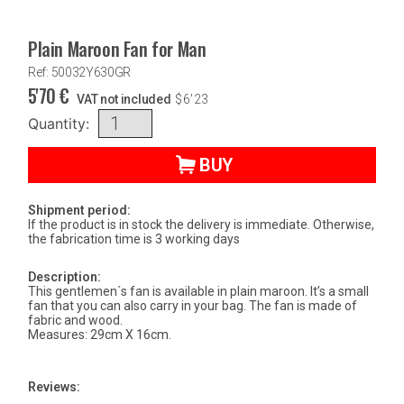
Plain Maroon Fan for Man
Ref: 50032Y630GR
5'70
€
VAT not included
$
6'23
Quantity:
BUY
Shipment period:
If the product is in stock the delivery is immediate. Otherwise,
the fabrication time is 3 working days
Description:
This gentlemen´s fan is available in plain maroon. It’s a small
fan that you can also carry in your bag. The fan is made of
fabric and wood.
Measures: 29cm X 16cm.
Reviews: