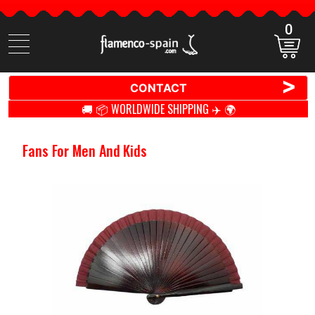
0
Search
items
>
CONTACT
🚚 📦 WORLDWIDE SHIPPING ✈️ 🌍
Fans For Men And Kids