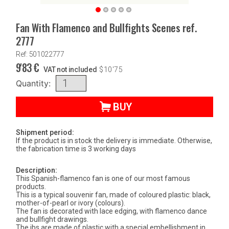
Fan With Flamenco and Bullfights Scenes ref.
2777
Ref: 501022777
9'83
€
VAT not included
$
10'75
Quantity:
BUY
Shipment period:
If the product is in stock the delivery is immediate. Otherwise,
the fabrication time is 3 working days
Description:
This Spanish-flamenco fan is one of our most famous
products.
This is a typical souvenir fan, made of coloured plastic: black,
mother-of-pearl or ivory (colours).
The fan is decorated with lace edging, with flamenco dance
and bullfight drawings.
The ibs are made of plastic with a special embellishment in