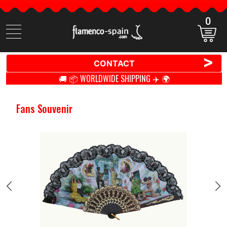
0
Search
items
>
CONTACT
🚚 📦 WORLDWIDE SHIPPING ✈️ 🌍
Fans Souvenir