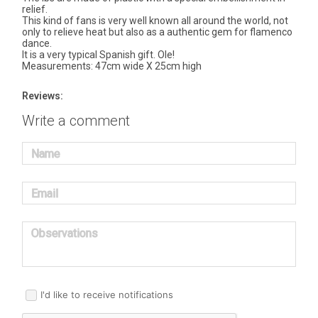
relief.
This kind of fans is very well known all around the world, not
only to relieve heat but also as a authentic gem for flamenco
dance.
It is a very typical Spanish gift. Ole!
Measurements: 47cm wide X 25cm high
Reviews:
Write a comment
Name
Email
Observations
I'd like to receive notifications