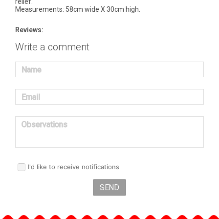
relief.
Measurements: 58cm wide X 30cm high.
Reviews:
Write a comment
Name
Email
Observations
I'd like to receive notifications
SEND