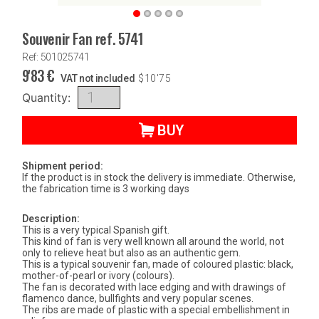
Souvenir Fan ref. 5741
Ref: 501025741
9'83
€
VAT not included
$
10'75
Quantity:
BUY
Shipment period:
If the product is in stock the delivery is immediate. Otherwise,
the fabrication time is 3 working days
Description:
This is a very typical Spanish gift.
This kind of fan is very well known all around the world, not
only to relieve heat but also as an authentic gem.
This is a typical souvenir fan, made of coloured plastic: black,
mother-of-pearl or ivory (colours).
The fan is decorated with lace edging and with drawings of
flamenco dance, bullfights and very popular scenes.
The ribs are made of plastic with a special embellishment in