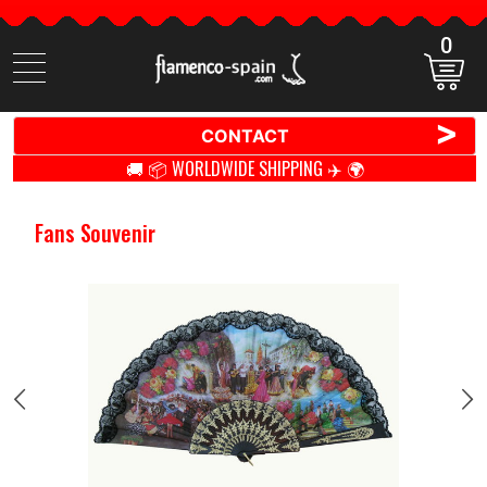
0
Search
items
>
CONTACT
🚚 📦 WORLDWIDE SHIPPING ✈️ 🌍
Fans Souvenir