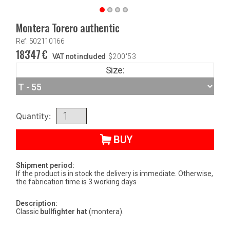
Montera Torero authentic
Ref: 502110166
183'47
€
VAT not included
$
200'53
Size:
Quantity:
BUY
Shipment period:
If the product is in stock the delivery is immediate. Otherwise,
the fabrication time is 3 working days
Description:
Classic
bullfighter hat
(montera).