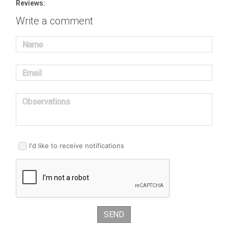
Reviews:
Write a comment
Name
Email
Observations
I'd like to receive notifications
SEND