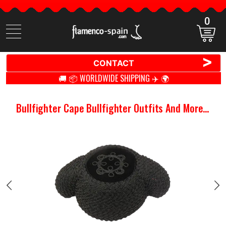
0
Search
items
>
CONTACT
🚚 📦 WORLDWIDE SHIPPING ✈️ 🌍
Bullfighter Cape Bullfighter Outfits And More...