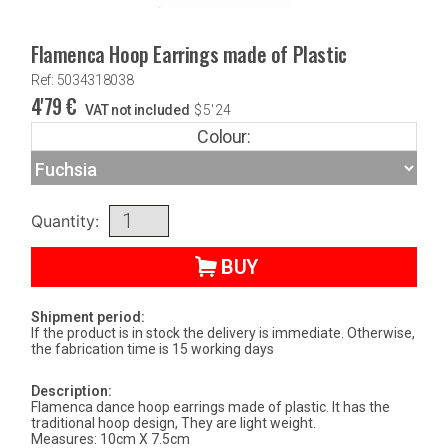
Flamenca Hoop Earrings made of Plastic
Ref: 5034318038
4'79
€
VAT not included
$
5'24
Colour:
Quantity:
BUY
Shipment period:
If the product is in stock the delivery is immediate. Otherwise,
the fabrication time is 15 working days
Description:
Flamenca dance hoop earrings made of plastic. It has the
traditional hoop design, They are light weight.
Measures: 10cm X 7.5cm