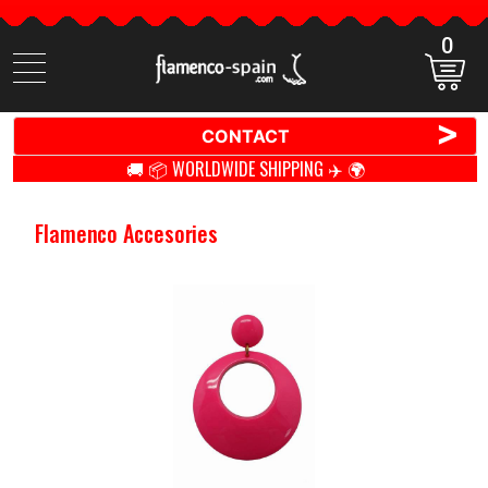
0
Search
items
>
CONTACT
🚚 📦 WORLDWIDE SHIPPING ✈️ 🌍
Flamenco Accesories