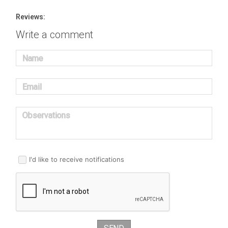
Reviews:
Write a comment
Name
Email
Observations
I'd like to receive notifications