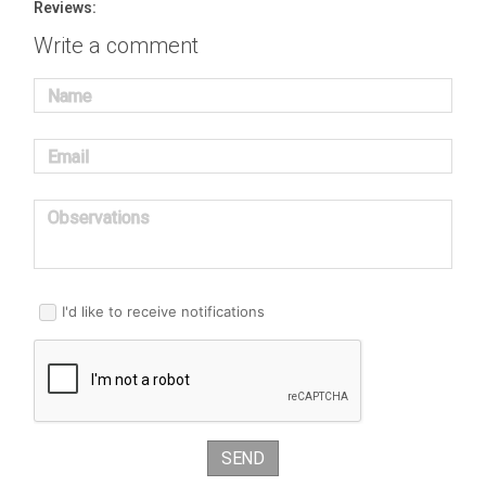
Reviews:
Write a comment
Name
Email
Observations
I'd like to receive notifications
SEND