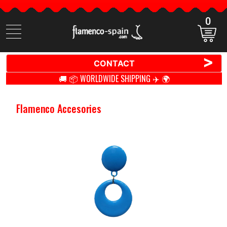
0
Search
items
>
CONTACT
🚚 📦 WORLDWIDE SHIPPING ✈️ 🌍
Flamenco Accesories