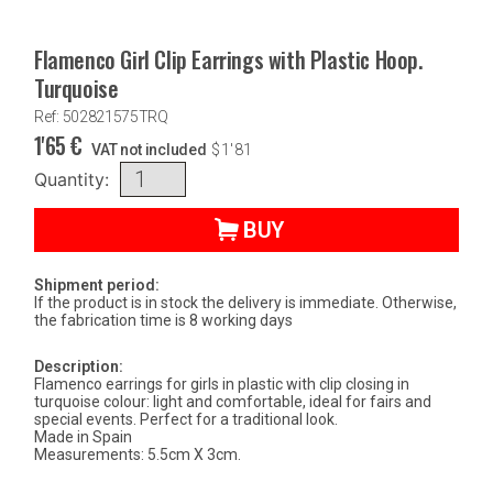
Flamenco Girl Clip Earrings with Plastic Hoop.
Turquoise
Ref: 502821575TRQ
1'65
€
VAT not included
$
1'81
Quantity:
BUY
Shipment period:
If the product is in stock the delivery is immediate. Otherwise,
the fabrication time is 8 working days
Description:
Flamenco earrings for girls in plastic with clip closing in
turquoise colour: light and comfortable, ideal for fairs and
special events. Perfect for a traditional look.
Made in Spain
Measurements: 5.5cm X 3cm.