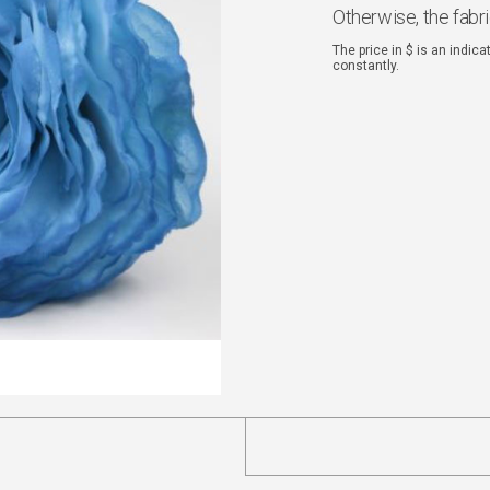
Otherwise, the fabr
The price in $ is an indic
constantly.