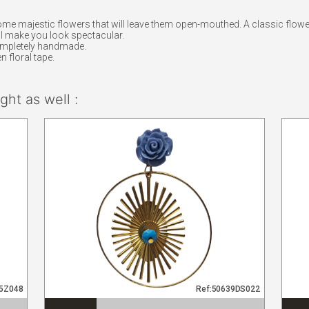
ome majestic flowers that will leave them open-mouthed. A classic flower
will make you look spectacular.
ompletely handmade.
n floral tape.
ht as well :
95Z048
Ref:50639DS022