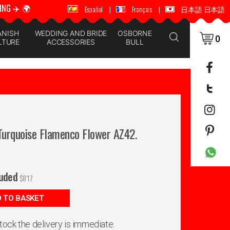
ING ✈️ 🌍
🚚 📦 WORLDWIDE SHIPPING ✈️ 🌍
Español
|
Français
|
日本語 日本語
ANISH
WEDDING AND BRIDE
OSBORNE
0
LTURE
ACCESSORIES
BULL
 Turquoise Flamenco Flower AZ42.
luded
$
8'17
 TO BASKET
 stock the delivery is immediate.