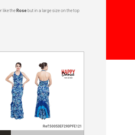
 like the
Rose
but in a large size on the top
Ref:50053EF293PFE121