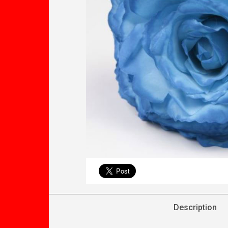
Description