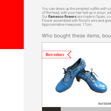
You can dress up the simplest outfits with s
of the head, with your hair tied up in a bun, 
Our
flamenco flowers
are made in Spain, c
Flower assembled with florist's wire and gree
Approximative measures: 17cm
Who bought these items, boug
More colours
Ref:504