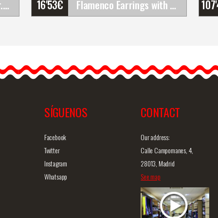
16'53
€
107
Gallardo Shoes. Alcazar. Z048
Flamenco Earrings with Blue Rose with Rays and&hellip;
Flamenco Earrings with
Blue Rose with Rays and
Golden Hoop
Flamenco earrings with
blue rose, golden…
SÍGUENOS
CONTACT
iew
Detailed information
Quick view
D
Facebook
Our address:
Twitter
Calle Campomanes, 4,
Instagram
28013, Madrid
Whatsapp
See map