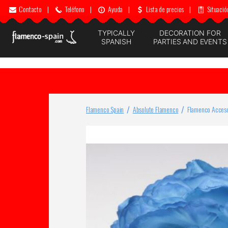
Contacto
|
Teléfono
|
Ayuda
|
Lista de precios
|
Situació
TYPICALLY
DECORATION FOR
SPANISH
PARTIES AND EVENTS
Flamenco Spain
Absolute Flamenco
Flamenco Acceso