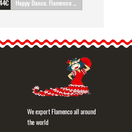
'44
€
Happy Dance. Flamenco Skirts for Rehearsal and&hellip;
Happy Dance. Flamenco
Skirts for Rehearsal and
Stage. Ref.
EF293PFE121PS05PS07
Happy Dance skirts…
etailed information
Quick view
We export Flamenco all around
the world