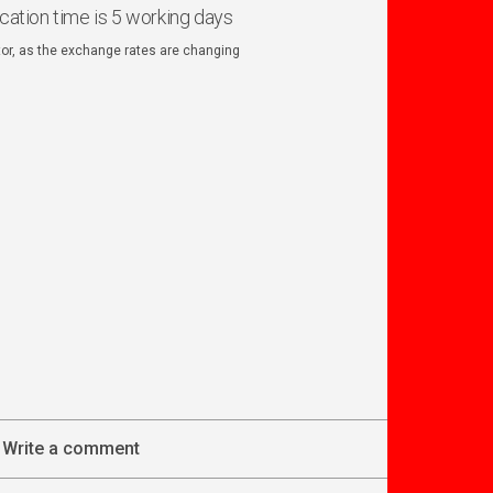
ication time is 5 working days
ator, as the exchange rates are changing
Write a comment