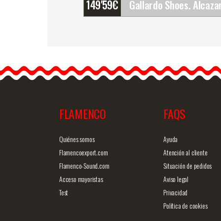
149'59
€
Gallardo Shoes. Alcazar.
Z048
The Gallardo dance
shoes are the most used
and famous dance…
FLAMENCO
FAQS
Detailed information
Quick v
Quiénes somos
Ayuda
Flamencoexport.com
Atención al cliente
Flamenco-Sound.com
Situación de pedidos
Acceso mayoristas
Aviso legal
Test
Privacidad
Política de cookies