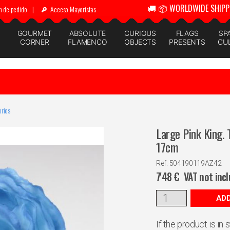
🚚 📦 WORLDWIDE SHIPP
n de pedido
|
Acceso Mayoristas
GOURMET
ABSOLUTE
CURIOUS
FLAGS
SP
CORNER
FLAMENCO
OBJECTS
PRESENTS
CU
ries
Large Pink King.
17cm
Ref: 504190119AZ42
7'48
€
VAT not inc
ADD
If the product is in