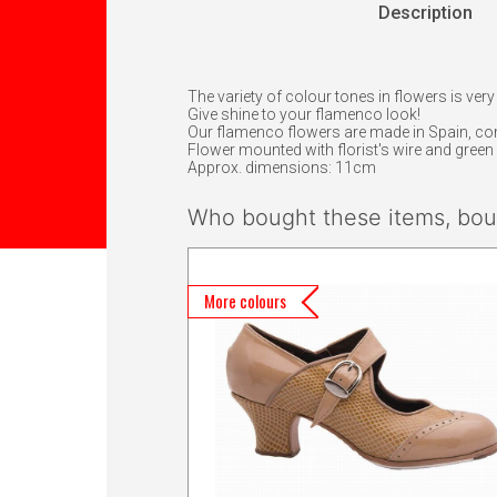
Description
The variety of colour tones in flowers is very
Give shine to your flamenco look!
Our flamenco flowers are made in Spain, c
Flower mounted with florist's wire and green f
Approx. dimensions: 11cm
Who bought these items, boug
More colours