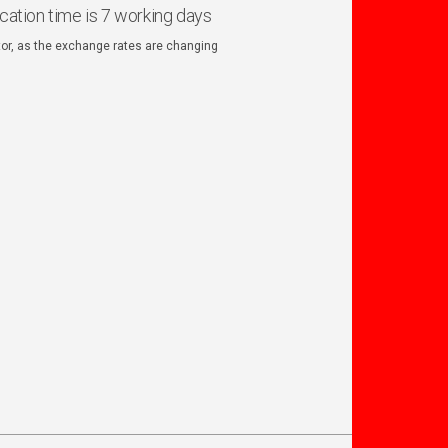
ication time is 7 working days
ator, as the exchange rates are changing