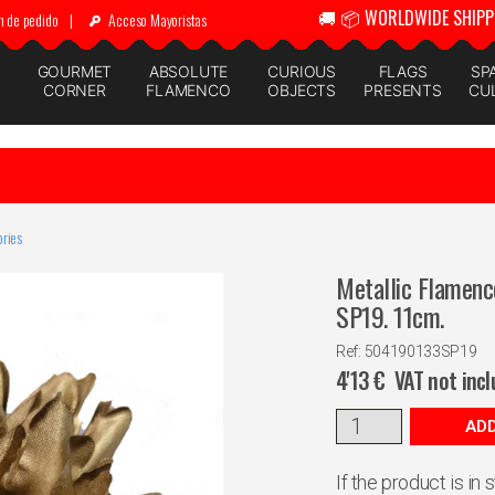
🚚 📦 WORLDWIDE SHIPP
n de pedido
|
Acceso Mayoristas
GOURMET
ABSOLUTE
CURIOUS
FLAGS
SP
CORNER
FLAMENCO
OBJECTS
PRESENTS
CU
ries
Metallic Flamenc
SP19. 11cm.
Ref: 504190133SP19
4'13
€
VAT not inc
ADD
If the product is in