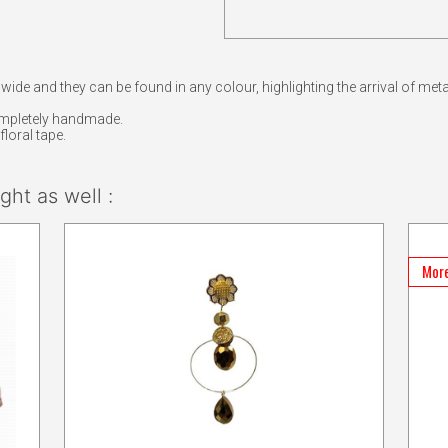
 wide and they can be found in any colour, highlighting the arrival of meta
ompletely handmade.
loral tape.
ht as well :
More