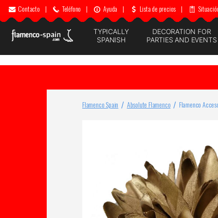
Contacto
|
Teléfono
|
Ayuda
|
Lista de precios
|
Situació
TYPICALLY
DECORATION FOR
SPANISH
PARTIES AND EVENTS
Flamenco Spain
Absolute Flamenco
Flamenco Acceso