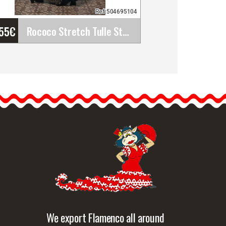
Ref:504695104
'55
€
Rococo Stretch Tulle Stamped Over Dress. Davedans
Rococo Stretch Tulle
Stamped Over Dress.
Davedans
Long dress with boat
neckline and 3/4 sleeves.…
etailed information
Quick view
We export Flamenco all around