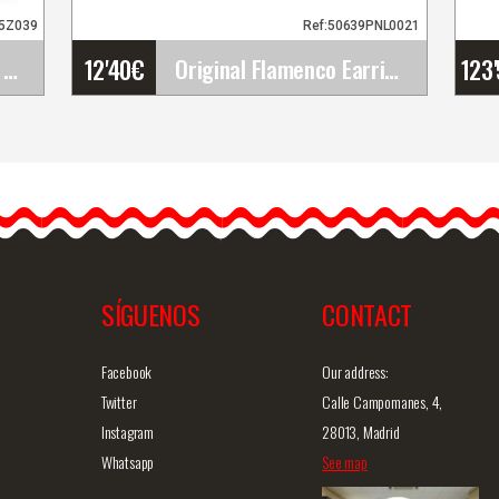
95Z039
Ref:50639PNL0021
12'40
€
123
Gallardo Shoes. Fatima Hebilla. Z039
Original Flamenco Earrings
Original Flamenco Earrings
The flamenco earrings are
simply gorgeous and
.
definitely unique. They are…
SÍGUENOS
CONTACT
iew
Detailed information
Quick view
D
Facebook
Our address:
Twitter
Calle Campomanes, 4,
Instagram
28013, Madrid
Whatsapp
See map