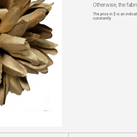
Otherwise, the fabr
The price in $ is an indic
constantly.