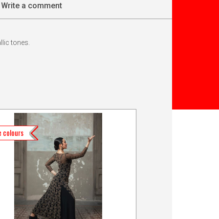
Write a comment
llic tones.
 colours