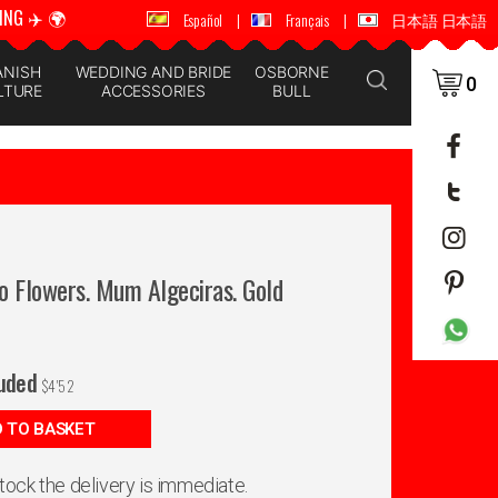
ING ✈️ 🌍
🚚 📦 WORLDWIDE SHIPPING ✈️ 🌍
Español
|
Français
|
日本語 日本語
ANISH
WEDDING AND BRIDE
OSBORNE
0
LTURE
ACCESSORIES
BULL
o Flowers. Mum Algeciras. Gold
luded
$
4'52
 TO BASKET
 stock the delivery is immediate.