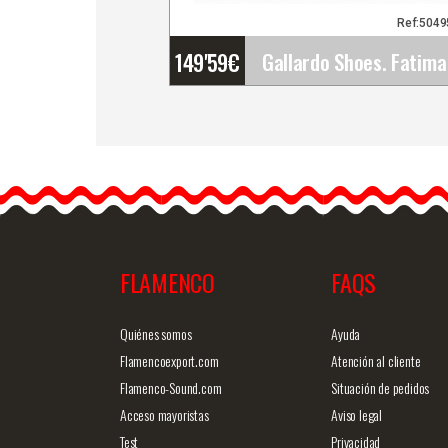
Ref:504
149'59
€
Gallardo Shoes. Fatima
Hebilla. Z039
The Fatima Hebilla model
its Gallardo's latest design
…
FLAMENCO
FAQS
Detailed information
Quick v
Quiénes somos
Ayuda
Flamencoexport.com
Atención al cliente
Flamenco-Sound.com
Situación de pedidos
Acceso mayoristas
Aviso legal
Test
Privacidad