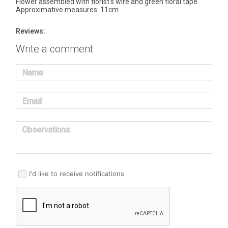
Flower assembled with florist's wire and green floral tape.
Approximative measures: 11cm
Reviews:
Write a comment
Name
Email
Observations
I'd like to receive notifications