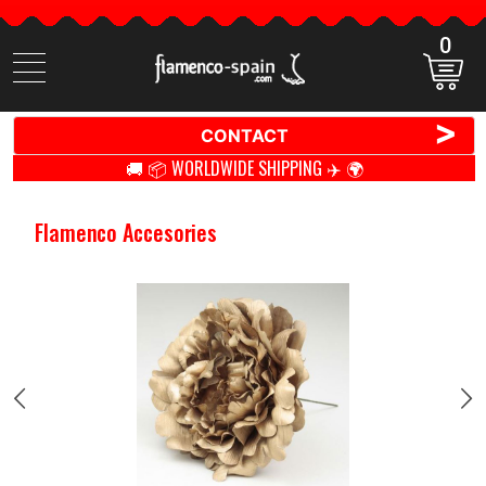
0
Search
items
>
CONTACT
🚚 📦 WORLDWIDE SHIPPING ✈️ 🌍
Flamenco Accesories