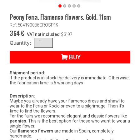
Peony Feria. Flamenco flowers. Gold. 11cm
Ref: 504190086OROSP19
3'64
€
VAT not included
$
3'97
Quantity:
BUY
Shipment period:
If the product is in stock the delivery is immediate. Otherwise,
the fabrication time is 5 working days
Description:
Maybe you already have your flamenco dress and shawl to
wear to the Feria or Rocío or even to a pilgrimage. Then it's
time to find the flowers.
For the fairs we recommend elegant and classic flowers like
peonies
. This is the best option for those who want to wear a
single flower.
Our
flamenco flowers
are made in Spain, completely
handmade.