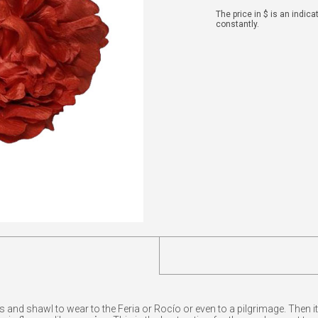
The price in $ is an indic
constantly.
d shawl to wear to the Feria or Rocío or even to a pilgrimage. Then it's