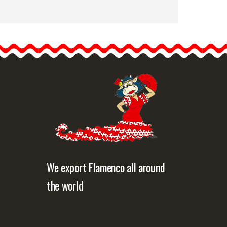
Flamenco Shoes from
Begoña Cervera. Model:
Cuatro Vientos
Cuatro
Vientos Professional
flamenco…
etailed information
Quick view
We export Flamenco all around
the world