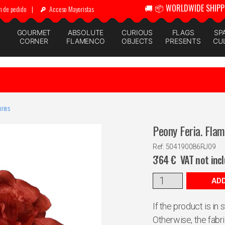
🚚 📦 WORLDWIDE SHIPP
n de pedido
|
Acceso Mayoristas
GOURMET
ABSOLUTE
CURIOUS
FLAGS
SP
CORNER
FLAMENCO
OBJECTS
PRESENTS
CU
ries
Peony Feria. Fla
Ref: 504190086RJ09
3'64
€
VAT not inc
ADD
If the product is in
Otherwise, the fabr