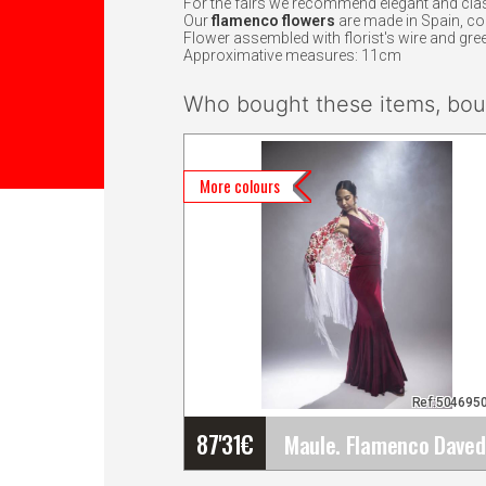
For the fairs we recommend elegant and clas
Our
flamenco flowers
are made in Spain, c
Flower assembled with florist's wire and gree
Approximative measures: 11cm
Who bought these items, boug
More colours
Ref:504695
87'31
€