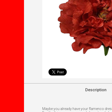
Description
Maybe you already have your flamenco dress an