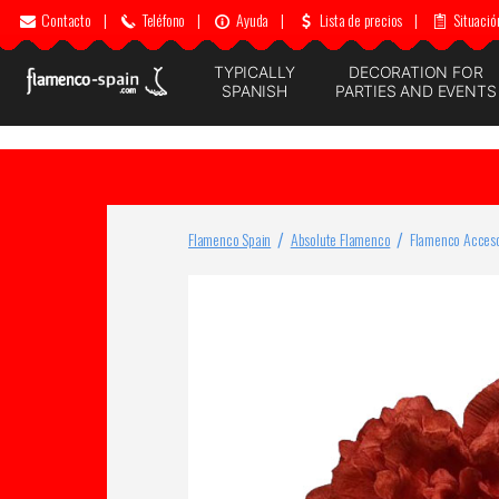
Contacto
|
Teléfono
|
Ayuda
|
Lista de precios
|
Situació
TYPICALLY
DECORATION FOR
SPANISH
PARTIES AND EVENTS
Flamenco Spain
Absolute Flamenco
Flamenco Acceso