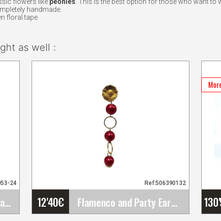
sic flowers like
peonies
. This is the best option for those who want to 
ompletely handmade.
n floral tape.
ht as well :
More
053-24
Ref:506390132
12'40
€
130
Maule. Flamenco Davedans skirts
Flamenco and Party Earrings