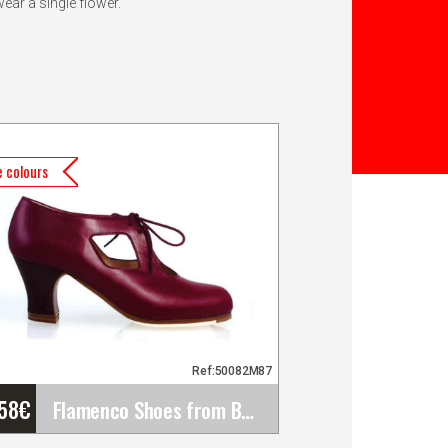
wear a single flower.
 colours
Ref:50082M87
'58
€
Flamenco Shoes from Begoña Cervera. Model: Cuatro&hellip;