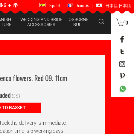
ING ✈️ 🌍
🚚 📦 WORLDWIDE SHIPPING ✈️ 🌍
Español
|
Français
|
日本語 日本語
ANISH
WEDDING AND BRIDE
OSBORNE
0
LTURE
ACCESSORIES
BULL
menco flowers. Red 09. 11cm
luded
$
3'97
 TO BASKET
 stock the delivery is immediate.
ication time is 5 working days