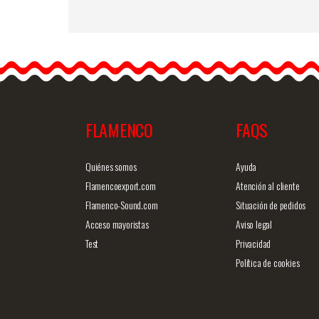
Maule. Flamenco
Davedans skirts
Long skirt with sash. 4 lin
of ruffles from the knee.
Production…
FLAMENCO
FAQS
Detailed information
Quick v
Quiénes somos
Ayuda
Flamencoexport.com
Atención al cliente
Flamenco-Sound.com
Situación de pedidos
Acceso mayoristas
Aviso legal
Test
Privacidad
Política de cookies