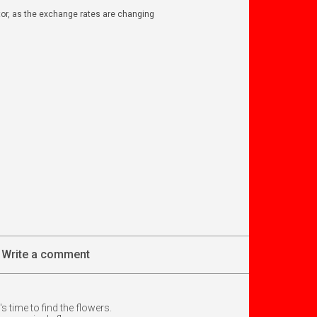
ator, as the exchange rates are changing
Write a comment
 time to find the flowers.