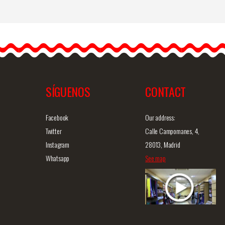
Flamenco and Party
Earrings
es
Introducing our handmade
flamenco earrings. These
flamenco earrings are…
SÍGUENOS
CONTACT
iew
Detailed information
Quick view
D
Facebook
Our address:
Twitter
Calle Campomanes, 4,
Instagram
28013, Madrid
Whatsapp
See map