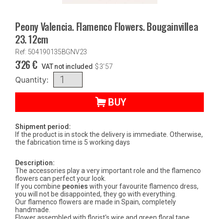
Peony Valencia. Flamenco Flowers. Bougainvillea
23. 12cm
Ref: 504190135BGNV23
3'26
€
VAT not included
$
3'57
Quantity:
BUY
Shipment period:
If the product is in stock the delivery is immediate. Otherwise,
the fabrication time is 5 working days
Description:
The accessories play a very important role and the flamenco
flowers can perfect your look.
If you combine
peonies
with your favourite flamenco dress,
you will not be disappointed, they go with everything.
Our flamenco flowers are made in Spain, completely
handmade.
Flower assembled with florist's wire and green floral tape.