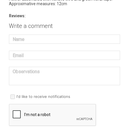
Approximative measures: 12cm
Reviews:
Write a comment
Name
Email
Observations
I'd like to receive notifications