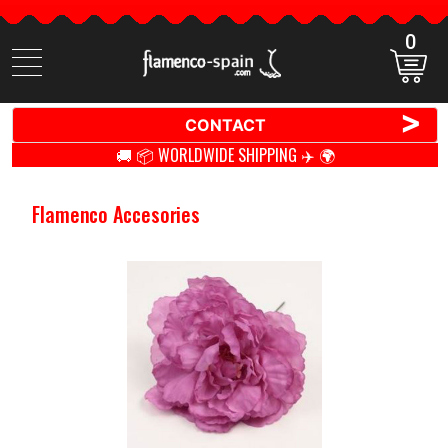
0
Search
items
>
CONTACT
🚚 📦 WORLDWIDE SHIPPING ✈️ 🌍
Flamenco Accesories