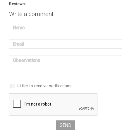
Reviews:
Write a comment
Name
Email
Observations
I'd like to receive notifications
SEND