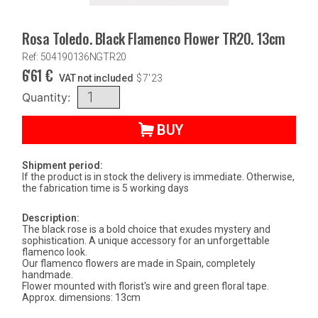
Rosa Toledo. Black Flamenco Flower TR20. 13cm
Ref: 504190136NGTR20
6'61
€
VAT not included
$
7'23
Quantity:
BUY
Shipment period:
If the product is in stock the delivery is immediate. Otherwise,
the fabrication time is 5 working days
Description:
The black rose is a bold choice that exudes mystery and
sophistication. A unique accessory for an unforgettable
flamenco look.
Our flamenco flowers are made in Spain, completely
handmade.
Flower mounted with florist's wire and green floral tape.
Approx. dimensions: 13cm