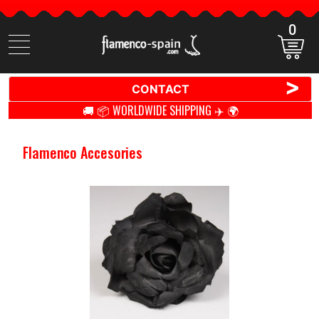
0
Search
items
>
CONTACT
🚚 📦 WORLDWIDE SHIPPING ✈️ 🌍
Flamenco Accesories