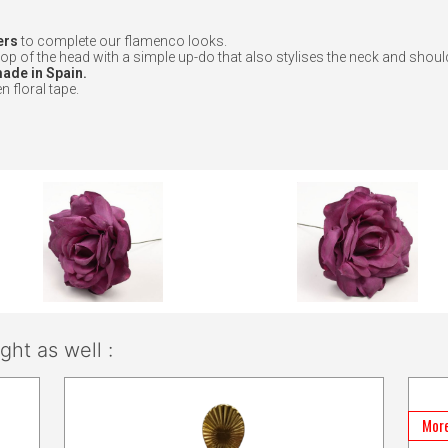
ers
to complete our flamenco looks.
op of the head with a simple up-do that also stylises the neck and shoul
de in Spain.
n floral tape.
ht as well :
More