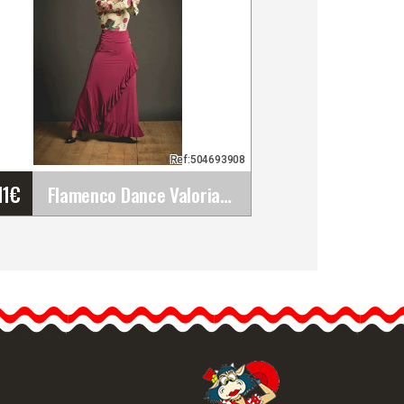
Ref:504693908
11
€
Flamenco Dance Valoria Skirt. Davedans
Flamenco Dance Valoria
Skirt. Davedans
Perfect for rehearsal. The
Valoria skirt has a sash
with a…