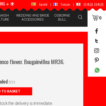
ING ✈️ 🌍
🚚 📦 WORLDWIDE SHIPPING ✈️ 🌍
Español
|
Français
|
日本語 日本語
ANISH
WEDDING AND BRIDE
OSBORNE
0
LTURE
ACCESSORIES
BULL
enco flower. Bougainvillea MR36.
luded
$
7'23
 TO BASKET
 stock the delivery is immediate.