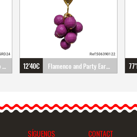
GRD24
Ref:506390122
12'40
€
77'
Large Plastic Flamenco Comb. Traditional Accessory&hellip;
Flamenco and Party Earrings
Flamenco and Party
Earrings
Introducing our handmade
flamenco earrings. These
flamenco earrings are…
SÍGUENOS
CONTACT