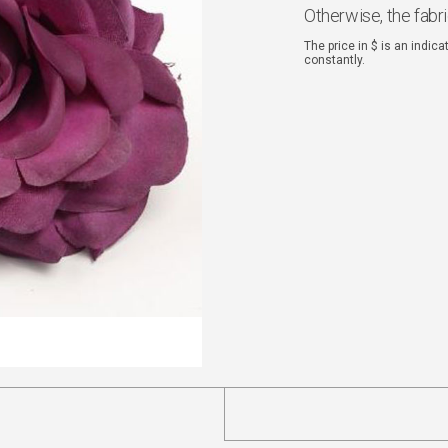
Otherwise, the fabr
The price in $ is an indic
constantly.