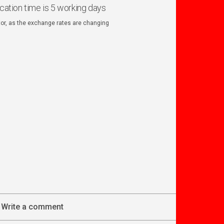
ication time is 5 working days
ator, as the exchange rates are changing
Write a comment