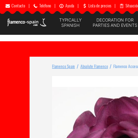
Contacto
|
Teléfono
|
Ayuda
|
Lista de precios
|
Situació
TYPICALLY
DECORATION FOR
SPANISH
PARTIES AND EVENTS
Flamenco Spain
Absolute Flamenco
Flamenco Acceso