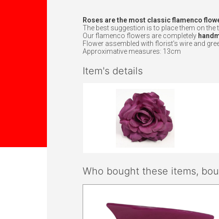
Roses are the most classic flamenco flow
The best suggestion is to place them on the t
Our flamenco flowers are completely
handma
Flower assembled with florist's wire and gree
Approximative measures: 13cm
Item's details
Who bought these items, boug