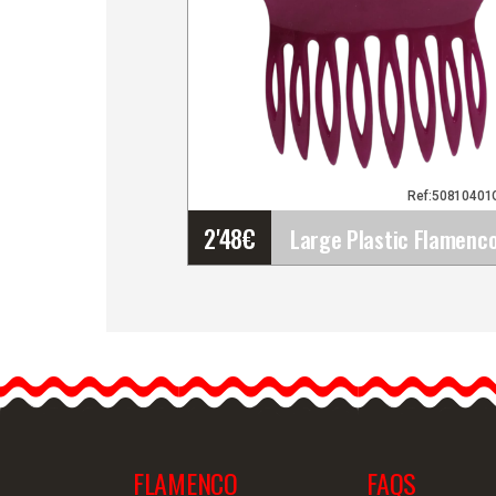
Ref:50810401
2'48
€
Large Plastic Flamenco
Comb. Traditional
Accessory for Flamenco
Costumes
Enhance your hairstyle
and…
FLAMENCO
FAQS