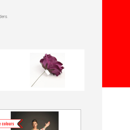
ders.
 colours