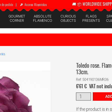
🚚 📦 WORLDWIDE SHIPP
n de pedido
|
Acceso Mayoristas
GOURMET
ABSOLUTE
CURIOUS
FLAGS
SP
CORNER
FLAMENCO
OBJECTS
PRESENTS
CU
ries
Toledo rose. Flam
13cm.
Ref: 504190136MR36
6'61
€
VAT not inc
ADD
If the product is in