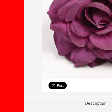
Description