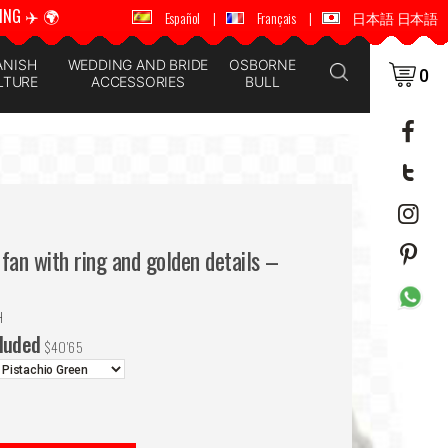
ING ✈️ 🌍
🚚 📦 WORLDWIDE SHIPPING ✈️ 🌍
Español
|
Français
|
日本語 日本語
ANISH
WEDDING AND BRIDE
OSBORNE
0
LTURE
ACCESSORIES
BULL
fan with ring and golden details –
H
cluded
$
40'65