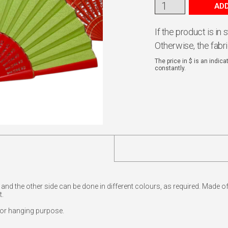
ADD
If the product is in
Otherwise, the fabr
The price in $ is an indic
constantly.
e and the other side can be done in different colours, as required. Made 
t.
for hanging purpose.