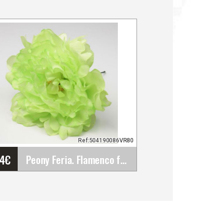
Ref:504190086VR80
64
€
Peony Feria. Flamenco flowers. Pistachio Green&hellip;
Peony Feria. Flamenco
flowers. Pistachio Green