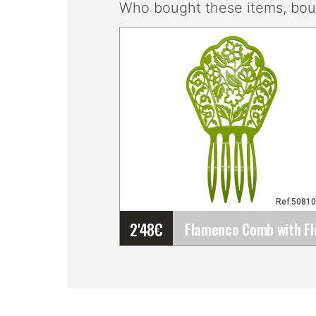
Who bought these items, boug
Ref:5081
2'48
€
Flamenco Comb with
Floral Openwork Design.