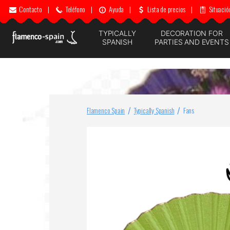
Contacto
|
Teléfono
|
Ayuda
|
Lista de precios
|
Situació
TYPICALLY
DECORATION FOR
SPANISH
PARTIES AND EVENTS
Flamenco Spain
Typically Spanish
Fans