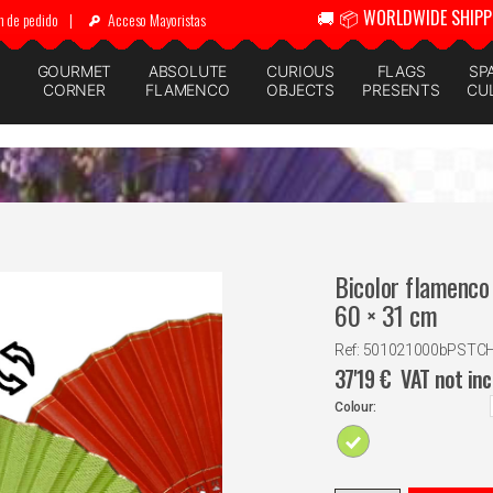
🚚 📦 WORLDWIDE SHIPP
n de pedido
|
Acceso Mayoristas
GOURMET
ABSOLUTE
CURIOUS
FLAGS
SP
CORNER
FLAMENCO
OBJECTS
PRESENTS
CU
Bicolor flamenco 
60 × 31 cm
Ref: 501021000bPSTC
37'19
€
VAT not in
Colour: