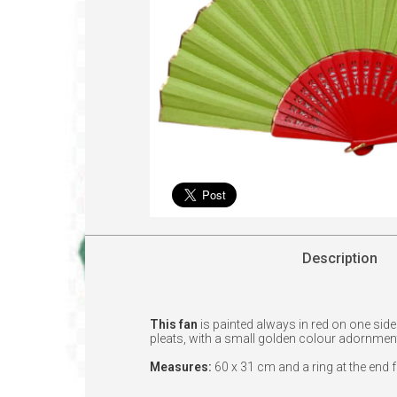
Description
This fan
is painted always in red on one sid
pleats, with a small golden colour adornmen
Measures:
60 x 31 cm and a ring at the end 