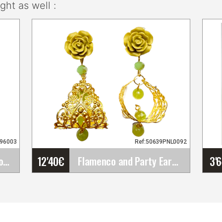
ht as well :
096003
Ref:50639PNL0092
12'40
€
3'
Flamenco Comb with Floral Openwork Design.&hellip;
Flamenco and Party Earrings
Flamenco and Party
Earrings