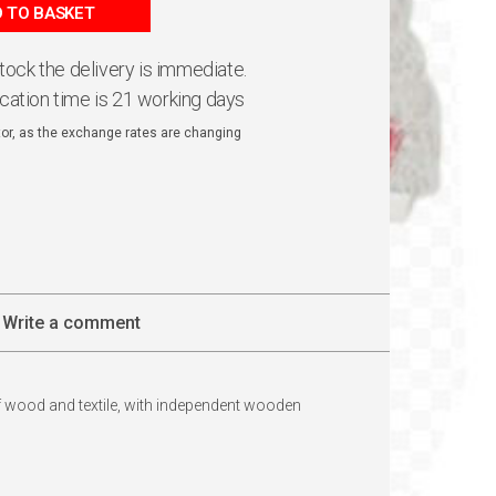
 TO BASKET
 stock the delivery is immediate.
ication time is 21 working days
ator, as the exchange rates are changing
Write a comment
of wood and textile, with independent wooden