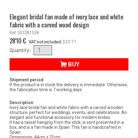
Elegant bridal fan made of ivory lace and white
fabric with a carved wood design
Ref: 503281538
28'10
€
VAT not included
$
30'71
Quantity:
BUY
Shipment period:
If the product is in stock the delivery is immediate. Otherwise,
the fabrication time is 7 working days
Description:
Ivory lace bridal fan and white fabric with a carved wooden
structure, perfect for weddings, events, and celebrations. An
elegant and functional accessory for modern brides.
It has a tassel hanging from the stick, is sent presented in a
box, and is a fan made in Spain. This fan is handcrafted in
Spain.
Dimensions: 44cm x 25cm