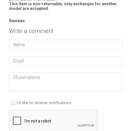
This item is non-returnable, only exchanges for another
model are accepted.
Reviews:
Write a comment
Name
Email
Observations
I'd like to receive notifications