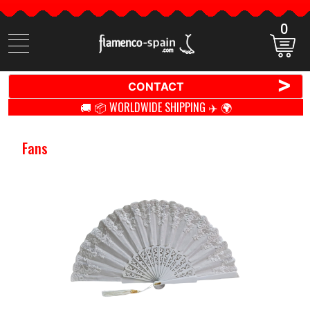
0
Search
items
>
CONTACT
🚚 📦 WORLDWIDE SHIPPING ✈️ 🌍
Fans