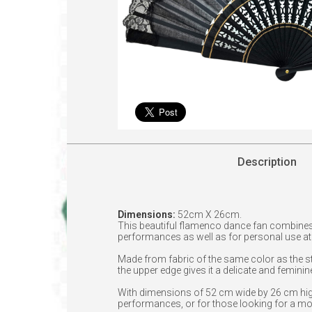
Description
Dimensions:
52cm X 26cm.
This beautiful flamenco dance fan combines
performances as well as for personal use at f
Made from fabric of the same color as the sti
the upper edge gives it a delicate and feminin
With dimensions of 52 cm wide by 26 cm high,
performances, or for those looking for a mo