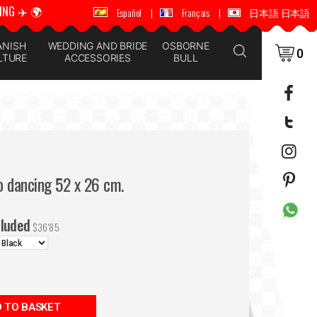
ING ✈️ 🌍
🚚 📦 WORLDWIDE SHIPPING ✈️ 🌍
Español
|
Français
|
日本語 日本語
ANISH
WEDDING AND BRIDE
OSBORNE
0
LTURE
ACCESSORIES
BULL
o dancing 52 x 26 cm.
cluded
$
36'85
 TO BASKET