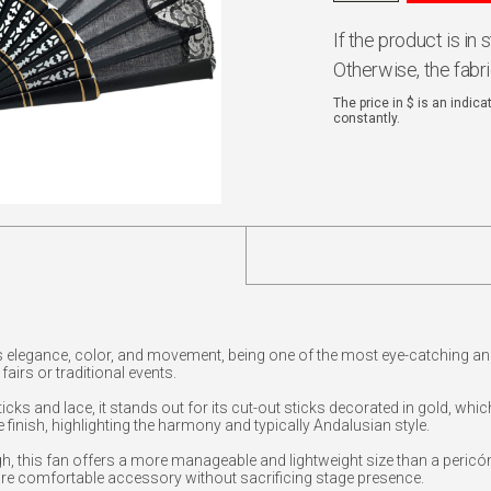
If the product is in
Otherwise, the fabr
The price in $ is an indic
constantly.
 elegance, color, and movement, being one of the most eye-catching an
airs or traditional events.
cks and lace, it stands out for its cut-out sticks decorated in gold, whi
e finish, highlighting the harmony and typically Andalusian style.
 this fan offers a more manageable and lightweight size than a pericón
re comfortable accessory without sacrificing stage presence.