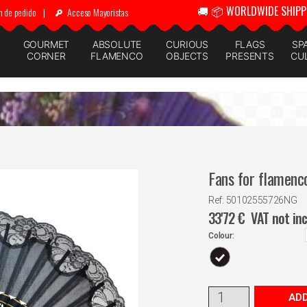
🚚 📦 WORLDWIDE SHIPP
n de pedido
|
Acceso Mayoristas
GOURMET
ABSOLUTE
CURIOUS
FLAGS
SP
CORNER
FLAMENCO
OBJECTS
PRESENTS
CU
Fans for flamenc
Ref: 50102555726NG
33'72
€
VAT not in
Colour:
ADD