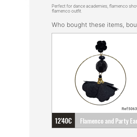
Perfect for dance academies, flamenco shows,
flamenco outfit.
Who bought these items, boug
Ref:506
12'40
€