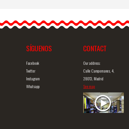
Flamenco Skirt Cristal.
Davedans
Davedans designs the best
skirts to all flamenco
dancers, in order…
SÍGUENOS
CONTACT
iew
Detailed information
Quick view
D
Facebook
Our address:
Twitter
Calle Campomanes, 4,
Instagram
28013, Madrid
Whatsapp
See map