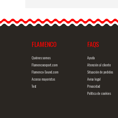
Flamenco and Party
Earrings
Introducing our handmade
flamenco earrings. These
flamenco earrings are…
FLAMENCO
FAQS
Detailed information
Quick v
Quiénes somos
Ayuda
Flamencoexport.com
Atención al cliente
Flamenco-Sound.com
Situación de pedidos
Acceso mayoristas
Aviso legal
Test
Privacidad
Política de cookies