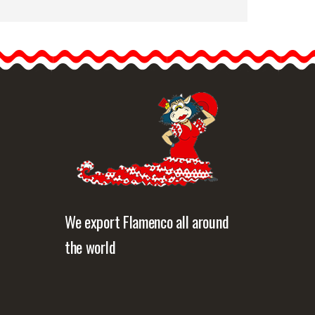
Peony Flower Paris Black
Colour TR20. 16cm
Fabric peonies are cute
and elegant and will always
look…
etailed information
Quick view
We export Flamenco all around
the world