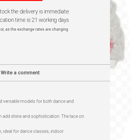
 stock the delivery is immediate.
ication time is 21 working days
ator, as the exchange rates are changing
Write a comment
d versatile models for both dance and
ch add shine and sophistication. The lace on
, ideal for dance classes, indoor