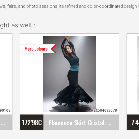
 fairs, and photo sessions, its refined and color-coordinated design m
ht as well :
More colours
390103
Ref:504695078
172'98
€
7'
Flamenco and Party Earrings
Flamenco Skirt Cristal. Davedans