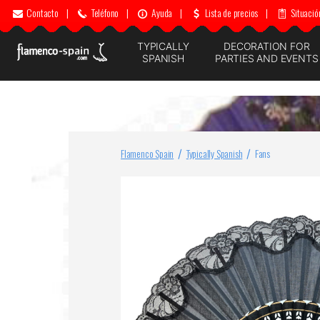
Contacto
|
Teléfono
|
Ayuda
|
Lista de precios
|
Situació
TYPICALLY
DECORATION FOR
SPANISH
PARTIES AND EVENTS
Flamenco Spain
Typically Spanish
Fans