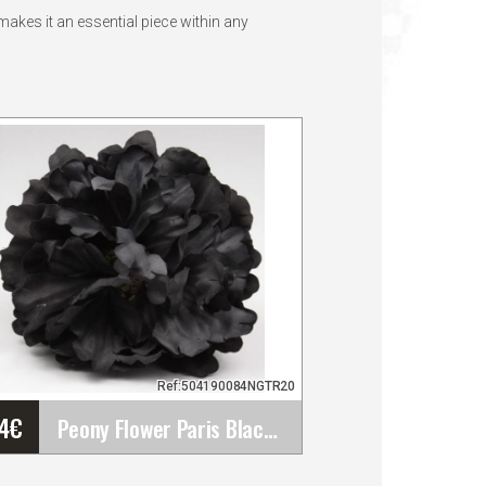
akes it an essential piece within any
Ref:504190084NGTR20
44
€
Peony Flower Paris Black Colour TR20. 16cm