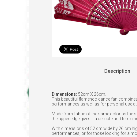
Description
Dimensions:
52cm X 26cm.
This beautiful flamenco dance fan combines
performances as well as for personal use at f
Made from fabric of the same color as the sti
the upper edge gives it a delicate and feminin
With dimensions of 52 cm wide by 26 cm high,
performances, or for those looking for a mo