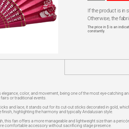
If the product is in
Otherwise, the fabr
The price in $ is an indic
constantly.
 elegance, color, and movement, being one of the most eye-catching an
airs or traditional events.
cks and lace, it stands out for its cut-out sticks decorated in gold, whi
e finish, highlighting the harmony and typically Andalusian style.
 this fan offers a more manageable and lightweight size than a pericón
re comfortable accessory without sacrificing stage presence.