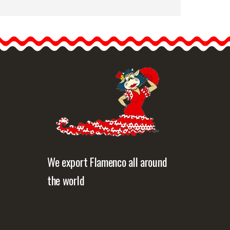
Openwork Plastic
Flamenco Comb for
Flamenco Costume
Show off authentic
Andalusian style with this…
etailed information
Quick view
We export Flamenco all around
the world