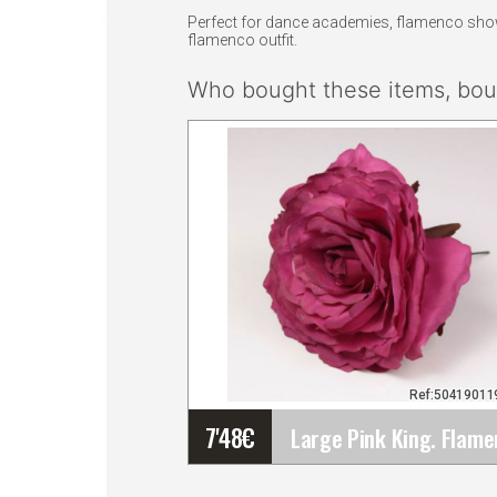
Perfect for dance academies, flamenco shows,
flamenco outfit.
Who bought these items, boug
Ref:5041901
7'48
€