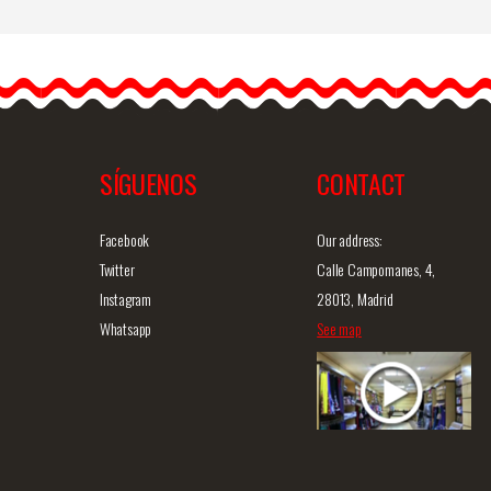
o
Gypsy Design Earrings
6.
Very light handmade
flamenco earrings. This
model is the ideal
accessory to…
SÍGUENOS
CONTACT
iew
Detailed information
Quick view
D
Facebook
Our address:
Twitter
Calle Campomanes, 4,
Instagram
28013, Madrid
Whatsapp
See map