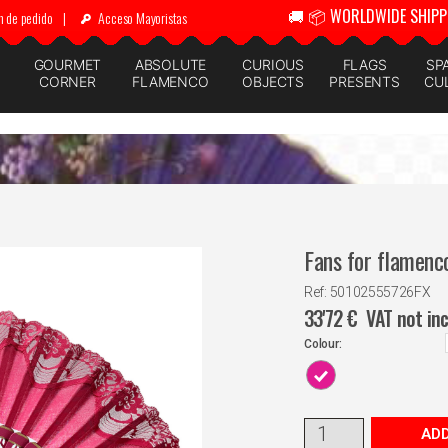
🚚 📦 WORLDWIDE SHIPP
n de pedido
|
Acceso Mayoristas
GOURMET
ABSOLUTE
CURIOUS
FLAGS
SP
CORNER
FLAMENCO
OBJECTS
PRESENTS
CU
Fans for flamenc
Ref: 50102555726FX
33'72
€
VAT not in
Colour:
ADD