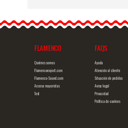
Large Pink King. Flamenc
Flower Bougainvillea RS0
17cm
You can dress up the
simplest outfits with…
FLAMENCO
FAQS
Detailed information
Quick v
Quiénes somos
Ayuda
Flamencoexport.com
Atención al cliente
Flamenco-Sound.com
Situación de pedidos
Acceso mayoristas
Aviso legal
Test
Privacidad
Política de cookies