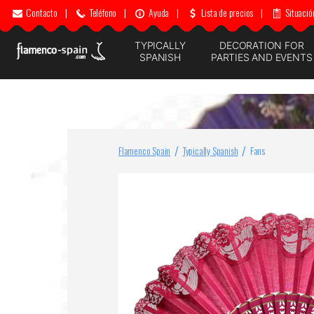
Contacto
|
Teléfono
|
Ayuda
|
Lista de precios
|
Situació
TYPICALLY
DECORATION FOR
SPANISH
PARTIES AND EVENTS
Flamenco Spain
Typically Spanish
Fans