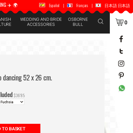
ING ✈️ 🌍
🚚 📦 WORLDWIDE SHIPPING ✈️ 🌍
Español
|
Français
|
日本語 日本語
ANISH
WEDDING AND BRIDE
OSBORNE
0
LTURE
ACCESSORIES
BULL
o dancing 52 x 26 cm.
cluded
$
36'85
 TO BASKET