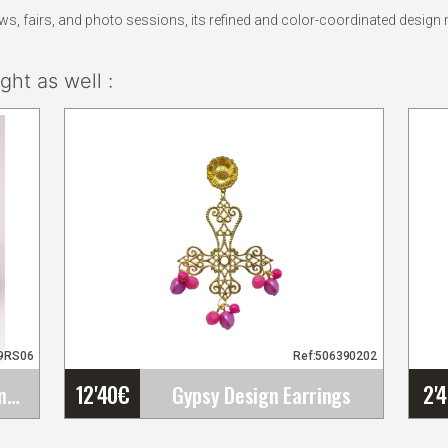
 fairs, and photo sessions, its refined and color-coordinated design m
ht as well :
19RS06
Ref:506390202
12'40
€
2'
Large Pink King. Flamenco Flower Bougainvillea&hellip;
Gypsy Design Earrings