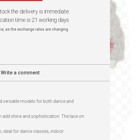
 stock the delivery is immediate.
ication time is 21 working days
ator, as the exchange rates are changing
Write a comment
d versatile models for both dance and
ch add shine and sophistication. The lace on
, ideal for dance classes, indoor