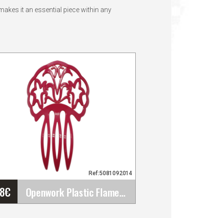
akes it an essential piece within any
Ref:5081092014
48
€
Openwork Plastic Flamenco Comb for Flamenco&hellip;