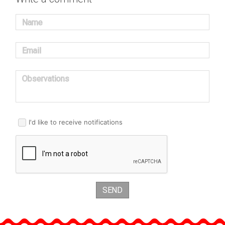
Name
Email
Observations
I'd like to receive notifications
SEND