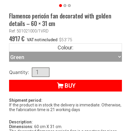
Flamenco pericón fan decorated with golden
details – 60 × 31 cm
Ref: 501021000/1VRD
49'17
€
VAT not included
$
53'75
Colour:
Quantity:
BUY
Shipment period:
If the product is in stock the delivery is immediate. Otherwise,
the fabrication time is 21 working days
Description:
Dimensions:
60 cm X 31 cm.