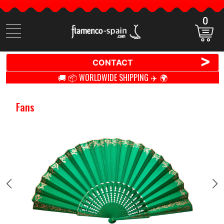
0
Search
items
>
CONTACT
🚚 📦 WORLDWIDE SHIPPING ✈️ 🌍
Fans