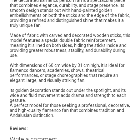
The decorated flamenco pericón fan is a spectacular piece
that combines elegance, durability, and stage presence. Its
smooth design stands out with hand-painted golden
embellishments on both the sticks and the edge of the fabric,
providing a refined and distinguished shine that makes it a
truly unique fan.
Made of fabric with carved and decorated wooden sticks, this
model features a special double fabric reinforcement,
meaning it is lined on both sides, hiding the sticks inside and
providing greater robustness, stability, and durability during
use.
With dimensions of 60 cm wide by 31 cm high, it is ideal for
flamenco dancers, academies, shows, theatrical
performances, or stage choreographies that require an
elegant, large, and visually striking fan.
Its golden decoration stands out under the spotlight, and its
wide and fluid movement adds drama and strength to each
gesture.
A perfect model for those seeking a professional, decorative,
and high-quality flamenco fan that combines tradition and
Andalusian distinction.
Reviews:
Write a comment