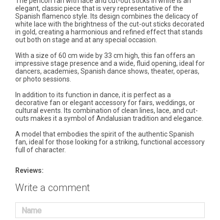
The pericón fan with lace and cut-out sticks in white is an
elegant, classic piece that is very representative of the
Spanish flamenco style. Its design combines the delicacy of
white lace with the brightness of the cut-out sticks decorated
in gold, creating a harmonious and refined effect that stands
out both on stage and at any special occasion.
With a size of 60 cm wide by 33 cm high, this fan offers an
impressive stage presence and a wide, fluid opening, ideal for
dancers, academies, Spanish dance shows, theater, operas,
or photo sessions.
In addition to its function in dance, it is perfect as a
decorative fan or elegant accessory for fairs, weddings, or
cultural events. Its combination of clean lines, lace, and cut-
outs makes it a symbol of Andalusian tradition and elegance.
A model that embodies the spirit of the authentic Spanish
fan, ideal for those looking for a striking, functional accessory
full of character.
Reviews:
Write a comment
Name