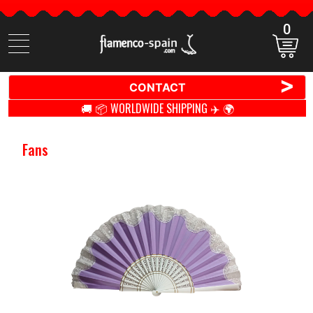
0
Search
items
>
CONTACT
🚚 📦 WORLDWIDE SHIPPING ✈️ 🌍
Fans