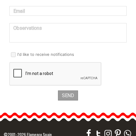
Email
Observations
I'd like to receive notifications
SEND
©2001-2026 Flamenco Spain