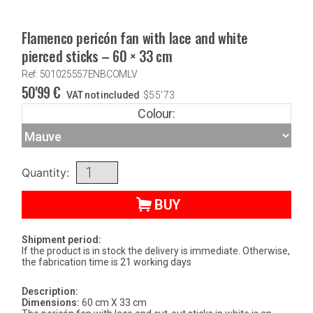
Flamenco pericón fan with lace and white
pierced sticks – 60 × 33 cm
Ref: 501025557ENBCOMLV
50'99
€
VAT not included
$
55'73
Colour:
Quantity:
BUY
Shipment period:
If the product is in stock the delivery is immediate. Otherwise,
the fabrication time is 21 working days
Description:
Dimensions:
60 cm X 33 cm