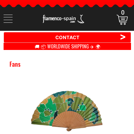
0
Search
items
>
CONTACT
🚚 📦 WORLDWIDE SHIPPING ✈️ 🌍
Fans