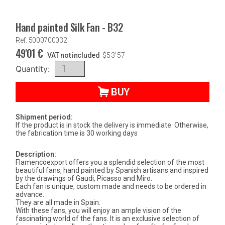
Hand painted Silk Fan - B32
Ref: 5000700032
49'01
€
VAT not included
$
53'57
Quantity:
BUY
Shipment period:
If the product is in stock the delivery is immediate. Otherwise,
the fabrication time is 30 working days
Description:
Flamencoexport offers you a splendid selection of the most
beautiful fans, hand painted by Spanish artisans and inspired
by the drawings of Gaudi, Picasso and Miro.
Each fan is unique, custom made and needs to be ordered in
advance.
They are all made in Spain.
With these fans, you will enjoy an ample vision of the
fascinating world of the fans. It is an exclusive selection of