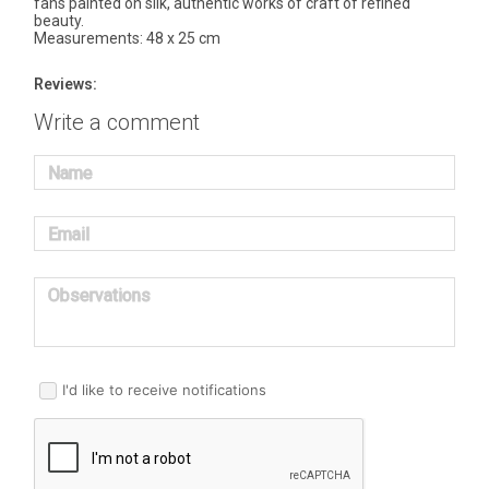
fans painted on silk, authentic works of craft of refined
beauty.
Measurements: 48 x 25 cm
Reviews:
Write a comment
Name
Email
Observations
I'd like to receive notifications