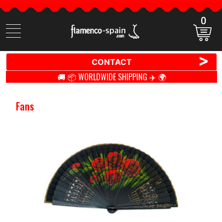
0
Search
items
>
CONTACT
🚚 📦 WORLDWIDE SHIPPING ✈️ 🌍
Fans