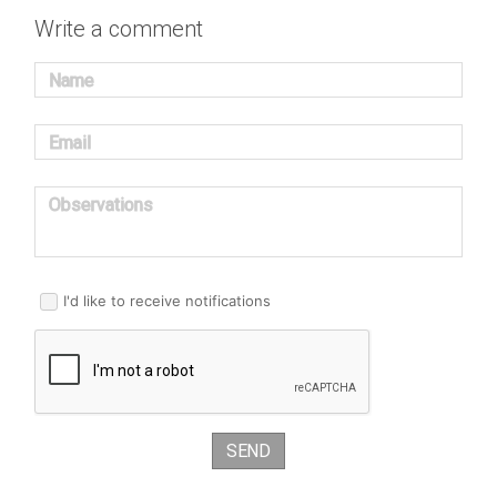
Write a comment
Name
Email
Observations
I'd like to receive notifications
SEND