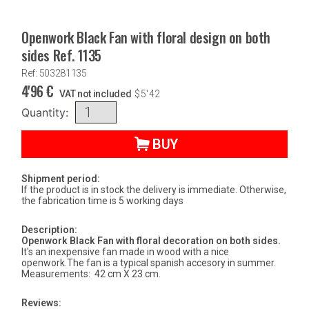
Openwork Black Fan with floral design on both
sides Ref. 1135
Ref: 503281135
4'96
€
VAT not included
$
5'42
Quantity:
BUY
Shipment period:
If the product is in stock the delivery is immediate. Otherwise,
the fabrication time is 5 working days
Description:
Openwork Black Fan with floral decoration on both sides.
It's an inexpensive fan made in wood with a nice
openwork.The fan is a typical spanish accesory in summer.
Measurements: 42 cm X 23 cm.
Reviews: