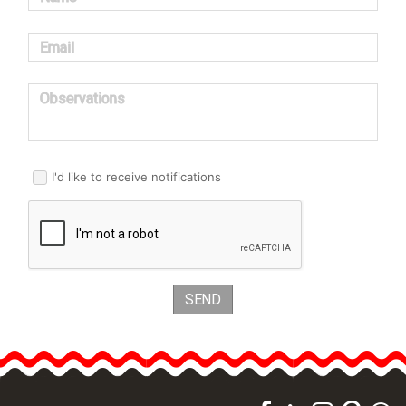
Email
Observations
I'd like to receive notifications
SEND