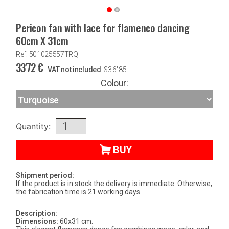
Pericon fan with lace for flamenco dancing
60cm X 31cm
Ref: 501025557TRQ
33'72
€
VAT not included
$
36'85
Colour:
Quantity:
BUY
Shipment period:
If the product is in stock the delivery is immediate. Otherwise,
the fabrication time is 21 working days
Description:
Dimensions:
60x31 cm.