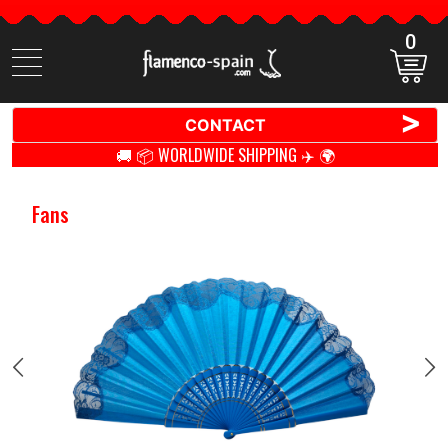
0
Search
items
>
CONTACT
🚚 📦 WORLDWIDE SHIPPING ✈️ 🌍
Fans