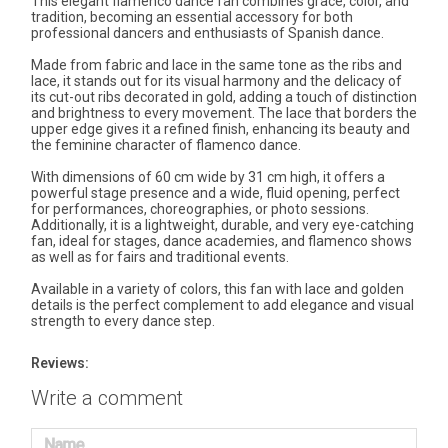
This elegant flamenco dance fan combines grace, color, and
tradition, becoming an essential accessory for both
professional dancers and enthusiasts of Spanish dance.
Made from fabric and lace in the same tone as the ribs and
lace, it stands out for its visual harmony and the delicacy of
its cut-out ribs decorated in gold, adding a touch of distinction
and brightness to every movement. The lace that borders the
upper edge gives it a refined finish, enhancing its beauty and
the feminine character of flamenco dance.
With dimensions of 60 cm wide by 31 cm high, it offers a
powerful stage presence and a wide, fluid opening, perfect
for performances, choreographies, or photo sessions.
Additionally, it is a lightweight, durable, and very eye-catching
fan, ideal for stages, dance academies, and flamenco shows
as well as for fairs and traditional events.
Available in a variety of colors, this fan with lace and golden
details is the perfect complement to add elegance and visual
strength to every dance step.
Reviews:
Write a comment
Name