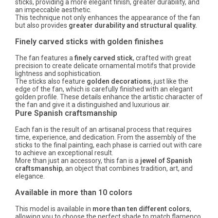
sticks, providing a more elegant finish, greater durability, and
an impeccable aesthetic.
This technique not only enhances the appearance of the fan
but also provides
greater durability and structural quality.
Finely carved sticks with golden finishes
The fan features a
finely carved stick
, crafted with great
precision to create delicate ornamental motifs that provide
lightness and sophistication.
The sticks also feature
golden decorations
, just like the
edge of the fan, which is carefully finished with an elegant
golden profile. These details enhance the artistic character of
the fan and give it a distinguished and luxurious air.
Pure Spanish craftsmanship
Each fan is the result of an artisanal process that requires
time, experience, and dedication. From the assembly of the
sticks to the final painting, each phase is carried out with care
to achieve an exceptional result.
More than just an accessory, this fan is a
jewel of Spanish
craftsmanship
, an object that combines tradition, art, and
elegance.
Available in more than 10 colors
This model is available in
more than ten different colors
,
allowing you to choose the perfect shade to match flamenco