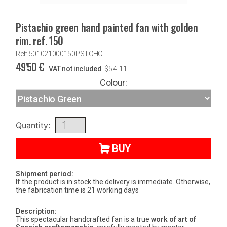
Pistachio green hand painted fan with golden
rim. ref. 150
Ref: 501021000150PSTCHO
49'50
€
VAT not included
$
54'11
Colour:
Quantity:
BUY
Shipment period:
If the product is in stock the delivery is immediate. Otherwise,
the fabrication time is 21 working days
Description:
This spectacular handcrafted fan is a true
work of art of