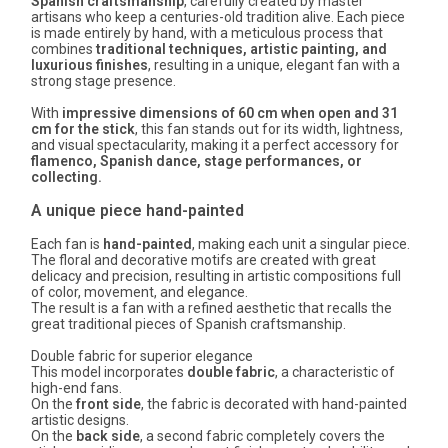
Spanish craftsmanship
, carefully created by master
artisans who keep a centuries-old tradition alive. Each piece
is made entirely by hand, with a meticulous process that
combines
traditional techniques, artistic painting, and
luxurious finishes
, resulting in a unique, elegant fan with a
strong stage presence.
With
impressive dimensions of 60 cm when open and 31
cm for the stick
, this fan stands out for its width, lightness,
and visual spectacularity, making it a perfect accessory for
flamenco, Spanish dance, stage performances, or
collecting.
A unique piece hand-painted
Each fan is
hand-painted
, making each unit a singular piece.
The floral and decorative motifs are created with great
delicacy and precision, resulting in artistic compositions full
of color, movement, and elegance.
The result is a fan with a refined aesthetic that recalls the
great traditional pieces of Spanish craftsmanship.
Double fabric for superior elegance
This model incorporates
double fabric
, a characteristic of
high-end fans.
On the
front side
, the fabric is decorated with hand-painted
artistic designs.
On the
back side
, a second fabric completely covers the