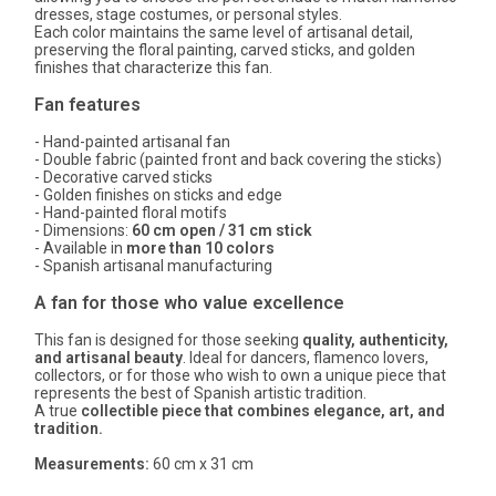
dresses, stage costumes, or personal styles.
Each color maintains the same level of artisanal detail,
preserving the floral painting, carved sticks, and golden
finishes that characterize this fan.
Fan features
- Hand-painted artisanal fan
- Double fabric (painted front and back covering the sticks)
- Decorative carved sticks
- Golden finishes on sticks and edge
- Hand-painted floral motifs
- Dimensions:
60 cm open / 31 cm stick
- Available in
more than 10 colors
- Spanish artisanal manufacturing
A fan for those who value excellence
This fan is designed for those seeking
quality, authenticity,
and artisanal beauty
. Ideal for dancers, flamenco lovers,
collectors, or for those who wish to own a unique piece that
represents the best of Spanish artistic tradition.
A true
collectible piece that combines elegance, art, and
tradition.
Measurements:
60 cm x 31 cm