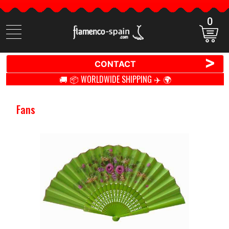
0
Search
items
>
CONTACT
🚚 📦 WORLDWIDE SHIPPING ✈️ 🌍
Fans