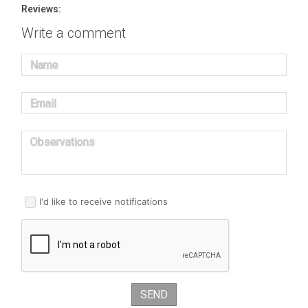
Reviews:
Write a comment
Name
Email
Observations
I'd like to receive notifications
SEND