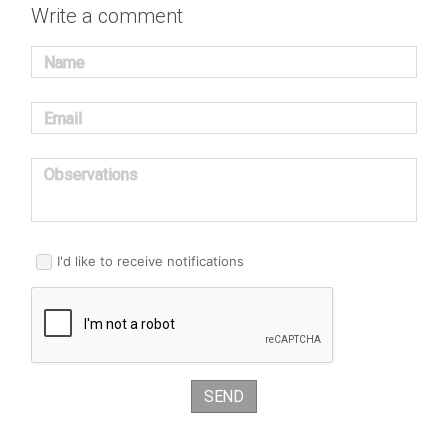
Write a comment
Name
Email
Observations
I'd like to receive notifications
SEND