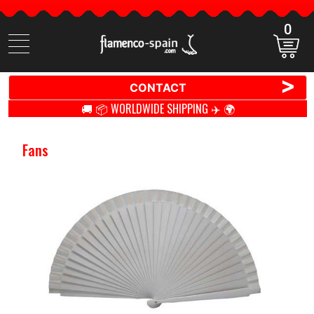
0
Search
items
>
CONTACT
🚚 📦 WORLDWIDE SHIPPING ✈️ 🌍
Fans