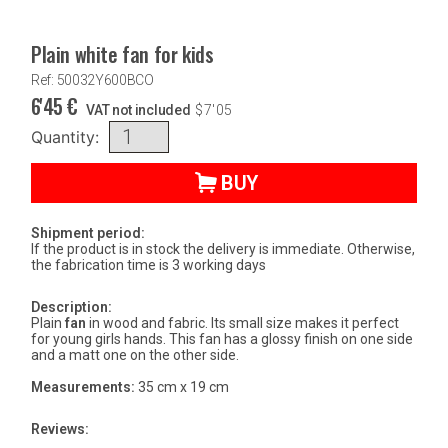
Plain white fan for kids
Ref: 50032Y600BCO
6'45
€
VAT not included
$
7'05
Quantity:
BUY
Shipment period:
If the product is in stock the delivery is immediate. Otherwise,
the fabrication time is 3 working days
Description:
Plain
fan
in wood and fabric. Its small size makes it perfect
for young girls hands. This fan has a glossy finish on one side
and a matt one on the other side.
Measurements:
35 cm x 19 cm
Reviews: