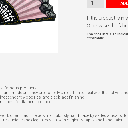
ADD
If the product is in
Otherwise, the fabr
The price in $ is an indic
constantly.
st famous products.
 hand-made and they are not only a nice item to deal with the hot weathe
 independent wood ribs, and black lace finishing.
nd them for flamenco dance.
work of art. Each piece is meticulously handmade by skilled artisans, fo
re a unique and elegant design, with original shapes and hand-painted g