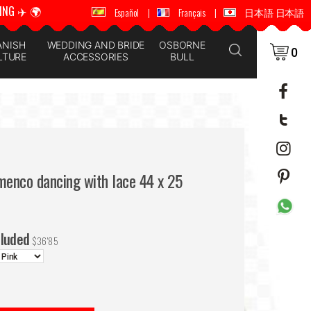
ING ✈️ 🌍
🚚 📦 WORLDWIDE SHIPPING ✈️ 🌍
Español
|
Français
|
日本語 日本語
ANISH
WEDDING AND BRIDE
OSBORNE
0
LTURE
ACCESSORIES
BULL
menco dancing with lace 44 x 25
cluded
$
36'85