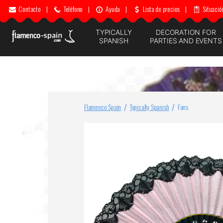
Contacto
|
Teléfono
|
Ayuda
|
Lista de precios
|
Situació
TYPICALLY
DECORATION FOR
SPANISH
PARTIES AND EVENTS
Flamenco Spain
Typically Spanish
Fans