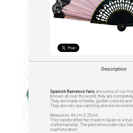
Description
Spanish flamenco fans
are some of our mo
Known all over the world, they are completely
They are made of textile, golden colored and
They are very eye-catching and we recomme
Measures: 44 cm X 25cm.
This handcrafted fan made in Spain is a true 
craftsmanship. The pierced wooden ribs featu
sophistication.