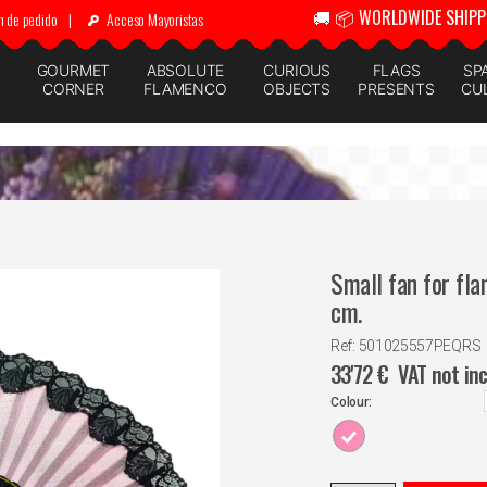
🚚 📦 WORLDWIDE SHIPP
n de pedido
|
Acceso Mayoristas
GOURMET
ABSOLUTE
CURIOUS
FLAGS
SP
CORNER
FLAMENCO
OBJECTS
PRESENTS
CU
Small fan for fla
cm.
Ref: 501025557PEQRS
33'72
€
VAT not in
Colour: