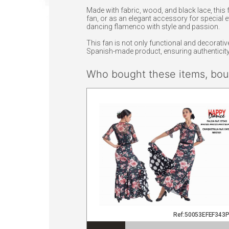
Made with fabric, wood, and black lace, this 
fan, or as an elegant accessory for special e
dancing flamenco with style and passion.
This fan is not only functional and decorative,
Spanish-made product, ensuring authenticity 
Who bought these items, boug
Ref:50053EFEF343