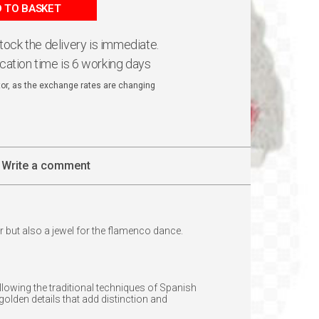
 TO BASKET
 stock the delivery is immediate.
ication time is 6 working days
ator, as the exchange rates are changing
Write a comment
r but also a jewel for the flamenco dance.
llowing the traditional techniques of Spanish
olden details that add distinction and