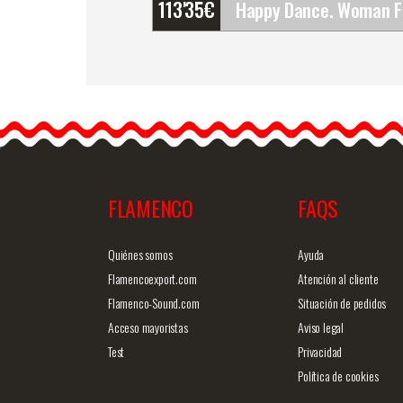
113'35
€
Happy Dance. Woman
Flamenco Skirts for
Rehearsal and Stage. Ref.
EF343PFE101PFE101PF
If you…
FLAMENCO
FAQS
Detailed information
Quick v
Quiénes somos
Ayuda
Flamencoexport.com
Atención al cliente
Flamenco-Sound.com
Situación de pedidos
Acceso mayoristas
Aviso legal
Test
Privacidad
Política de cookies