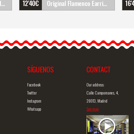
12'40
€
16'
Happy Dance. Woman Flamenco Skirts for Rehearsal&hellip;
Original Flamenco Earrings
Original Flamenco Earrings
The flamenco earrings are
simply gorgeous and
E110PS82
definitely unique. They are…
SÍGUENOS
CONTACT
iew
Detailed information
Quick view
D
Facebook
Our address:
Twitter
Calle Campomanes, 4,
Instagram
28013, Madrid
Whatsapp
See map