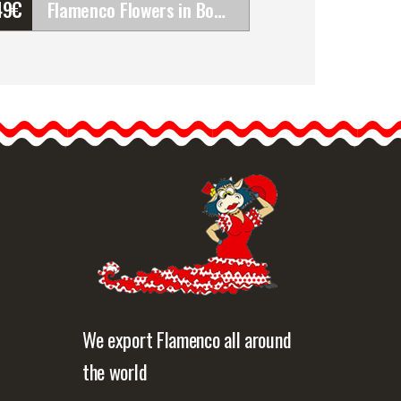
49
€
Flamenco Flowers in Bouquet. Alicia
Flamenco Flowers in
Bouquet. Alicia
Bouquets are very
flattering and very
fashionable. If the outfit…
etailed information
Quick view
We export Flamenco all around
the world