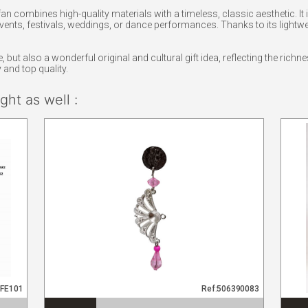
fan combines high-quality materials with a timeless, classic aesthetic. I
vents, festivals, weddings, or dance performances. Thanks to its lightweig
 but also a wonderful original and cultural gift idea, reflecting the richne
and top quality.
ht as well :
PFE101
Ref:506390083