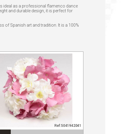
t is ideal as a professional flamenco dance
ht and durable design, it is perfect for
ss of Spanish art and tradition. It is a 100%
Ref:5041942041