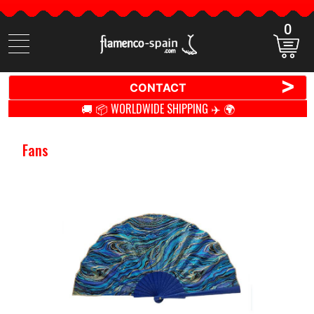
0
Search
items
>
CONTACT
🚚 📦 WORLDWIDE SHIPPING ✈️ 🌍
Fans