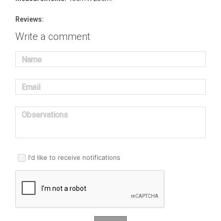
Reviews:
Write a comment
Name
Email
Observations
I'd like to receive notifications