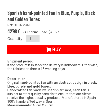
Spanish hand-painted Fan in Blue, Purple, Black
and Golden Tones
Ref: 50102MARBLE
42'98
€
VAT not included
$
46'97
Quantity:
BUY
Shipment period:
If the product is in stock the delivery is immediate. Otherwise,
the fabrication time is 15 working days
Description:
Original
hand-painted fan with an abstract design in black,
blue, purple and gold tones.
Handcrafted fan made by Spanish artisans, each fan is
subject to strict quality controls to ensure that our clients
receive the highest quality products. Manufactured in Spain.
100% handcrafted way In Spain.
Measurements:
46cm X 25cm.