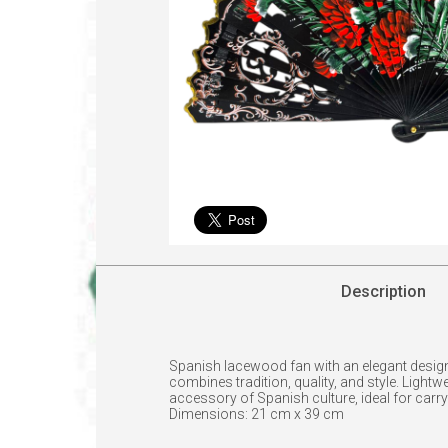
Description
Spanish lacewood fan with an elegant design 
combines tradition, quality, and style. Light
accessory of Spanish culture, ideal for carryi
Dimensions: 21 cm x 39 cm