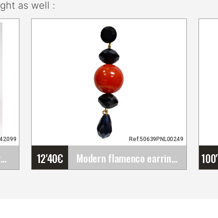
ht as well :
942099
Ref:50639PNL00249
12'40
€
100
Set of Flamenco Flowers (Bouquet). Rosalba
Modern flamenco earrings in coral and deep black
Modern flamenco earrings
in coral and deep black