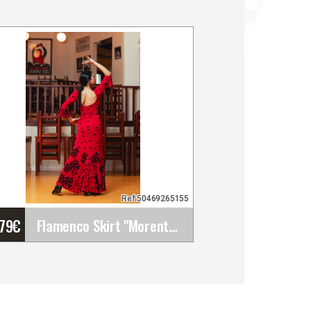
Ref:50469265155
'79
€
Flamenco Skirt "Morente". Davedans
Flamenco Skirt "Morente".
Davedans