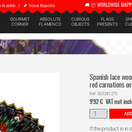
🚚 📦 WORLDWIDE SHIPP
n de pedido
|
Acceso Mayoristas
GOURMET
ABSOLUTE
CURIOUS
FLAGS
SP
CORNER
FLAMENCO
OBJECTS
PRESENTS
CU
Spanish lace wood
red carnations on
Ref: 503281275
9'92
€
VAT not inc
ADD
If the product is in