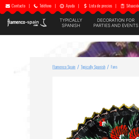
Contacto
|
Teléfono
|
Ayuda
|
Lista de precios
|
Situació
TYPICALLY
DECORATION FOR
SPANISH
PARTIES AND EVENTS
Flamenco Spain
Typically Spanish
Fans