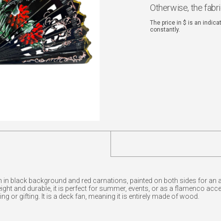
Otherwise, the fabr
The price in $ is an indic
constantly.
in black background and red carnations, painted on both sides for an art
weight and durable, it is perfect for summer, events, or as a flamenco acc
ng or gifting. It is a deck fan, meaning it is entirely made of wood.