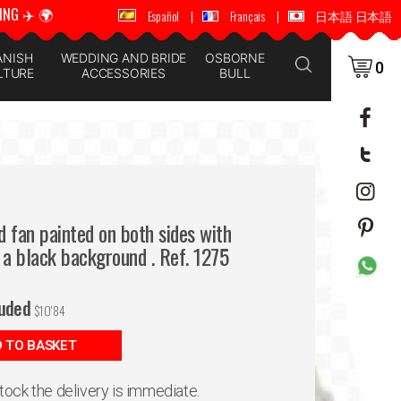
ING ✈️ 🌍
🚚 📦 WORLDWIDE SHIPPING ✈️ 🌍
Español
|
Français
|
日本語 日本語
ANISH
WEDDING AND BRIDE
OSBORNE
0
LTURE
ACCESSORIES
BULL
 fan painted on both sides with
 a black background . Ref. 1275
luded
$
10'84
 TO BASKET
 stock the delivery is immediate.