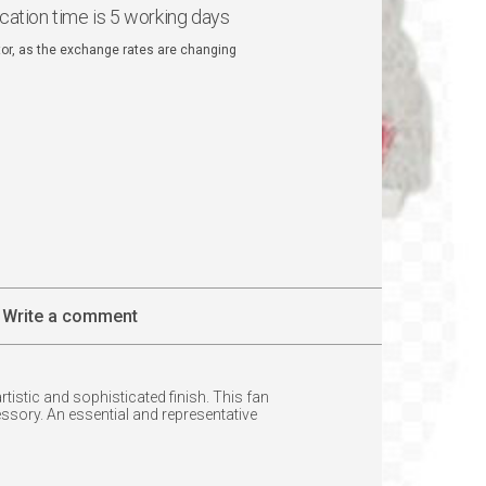
ication time is 5 working days
ator, as the exchange rates are changing
Write a comment
istic and sophisticated finish. This fan
essory. An essential and representative