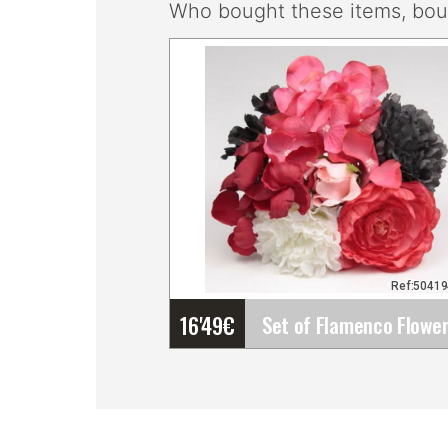
Who bought these items, boug
Ref:5041
16'49
€
Set of Flamenco Flowers
(Bouquet). Rosalba