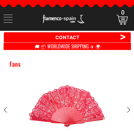
0
Search
items
>
CONTACT
🚚 📦 WORLDWIDE SHIPPING ✈️ 🌍
Fans