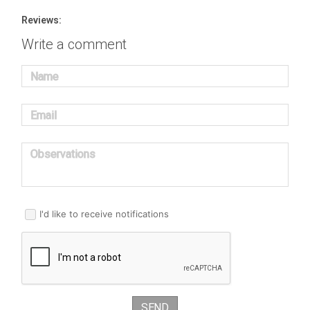
Reviews:
Write a comment
Name
Email
Observations
I'd like to receive notifications
SEND