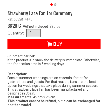
Strawberry Lace Fan for Ceremony
Ref: 5032814145
36'20
€
VAT not included
$
39'56
Quantity:
BUY
Shipment period:
If the product is in stock the delivery is immediate. Otherwise,
the fabrication time is 5 working days
Description:
Fans at summer weddings are an essential factor for
godmothers and guests. For that reason, fans are the best
option for weddings that take place during summer season.
This strawberry lace fan has been manufactured and
designed in Spain.
Measurements:
45 cm x 25 cm
This product cannot be refund, but it can be exchanged for
another model.