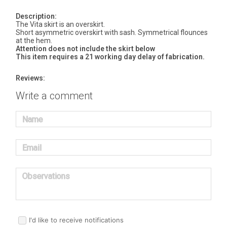
Description:
The Vita skirt is an overskirt.
Short asymmetric overskirt with sash. Symmetrical flounces
at the hem.
Attention does not include the skirt below
This item requires a 21 working day delay of fabrication.
Reviews:
Write a comment
Name
Email
Observations
I'd like to receive notifications