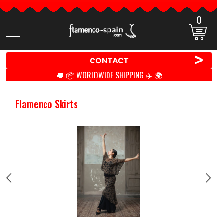
0
Search
items
>
CONTACT
🚚 📦 WORLDWIDE SHIPPING ✈️ 🌍
Flamenco Skirts