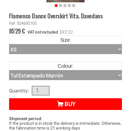
Flamenco Dance Overskirt Vita. Davedans
Ref: 504695105
85'29
€
VAT not included
$
93'22
Size:
Colour:
Quantity:
BUY
Shipment period:
If the product is in stock the delivery is immediate. Otherwise,
the fabrication time is 21 working days