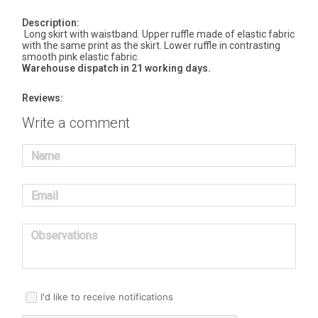
Description:
Long skirt with waistband. Upper ruffle made of elastic fabric
with the same print as the skirt. Lower ruffle in contrasting
smooth pink elastic fabric.
Warehouse dispatch in 21 working days.
Reviews:
Write a comment
Name
Email
Observations
I'd like to receive notifications