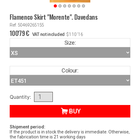
Flamenco Skirt "Morente". Davedans
Ref: 50469265155
100'79
€
VAT not included
$
110'16
Size:
Colour:
Quantity:
BUY
Shipment period:
If the product is in stock the delivery is immediate. Otherwise,
the fabrication time is 21 working days