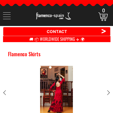
0
Search
items
>
CONTACT
🚚 📦 WORLDWIDE SHIPPING ✈️ 🌍
Flamenco Skirts