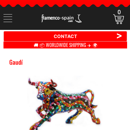
0
Search
items
>
CONTACT
🚚 📦 WORLDWIDE SHIPPING ✈️ 🌍
Gaudí