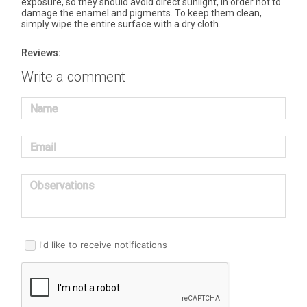
exposure, so they should avoid direct sunlight, in order not to
damage the enamel and pigments. To keep them clean,
simply wipe the entire surface with a dry cloth.
Reviews:
Write a comment
Name
Email
Observations
I'd like to receive notifications