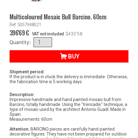
Multicoloured Mosaic Bull Barcino. 60cm
Ref: 5057948521
396'69
€
VAT not included
$
433'58
Quantity:
BUY
Shipment period:
If the product is in stock the delivery is immediate. Otherwise,
the fabrication time is 5 working days
Description:
Impressive handmade and hand painted mosaic bull from
Barcino, totally handmade. Using the "trencadis" technique, a
type of mosaic used by the architect Antonio Guadí. Made in
Spain.
Measurements: 60cm
Attention:
BARCINO pieces are carefully hand-painted
decorative figures. They have not been prepared for outdoor